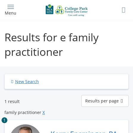
Skip
to
Menu
main
content
Results for e family
practitioner
New Search
Results
Results per page
1 result
per
page
family practitioner
X
1