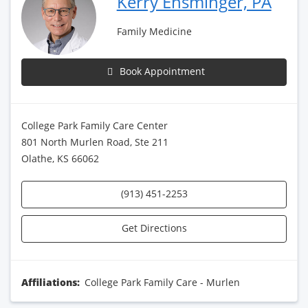
Kerry Ensminger, PA
Family Medicine
Book Appointment
College Park Family Care Center
801 North Murlen Road, Ste 211
Olathe, KS 66062
(913) 451-2253
Get Directions
Affiliations:
College Park Family Care - Murlen