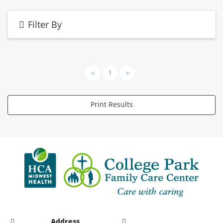
Filter By
<
1
>
Print Results
Address