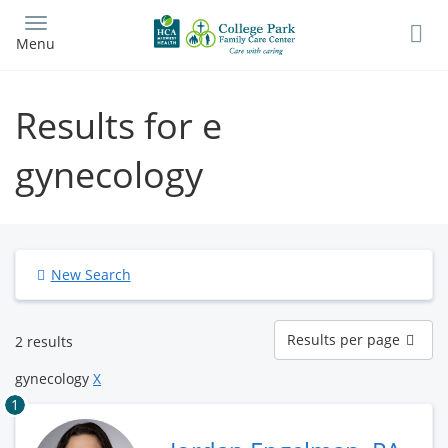
Skip
to
Menu
main
content
Results for e
gynecology
New Search
Results
Results per page
2 results
per
page
gynecology
X
1