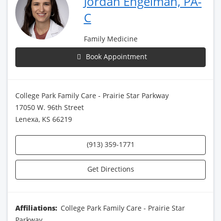
Jordan Engelman, PA-
C
Family Medicine
Book Appointment
College Park Family Care - Prairie Star Parkway
17050 W. 96th Street
Lenexa, KS 66219
(913) 359-1771
Get Directions
Affiliations:
College Park Family Care - Prairie Star
Parkway