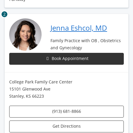
2
Jenna Eshcol, MD
Family Practice with OB , Obstetrics
and Gynecology
Book Appointment
College Park Family Care Center
15101 Glenwood Ave
Stanley, KS 66223
(913) 681-8866
Get Directions