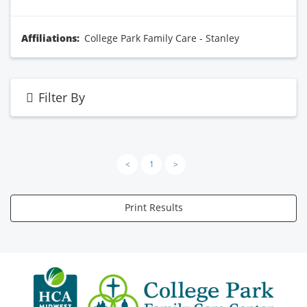
Affiliations:
College Park Family Care - Stanley
Filter By
<
1
>
Print Results