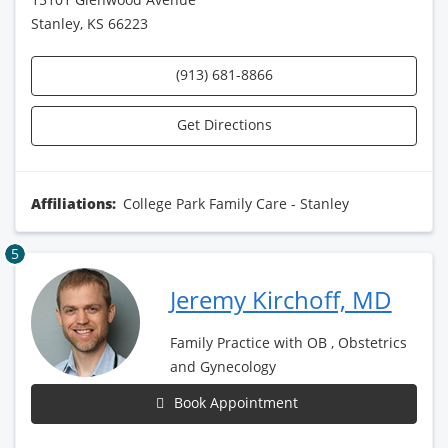
Stanley, KS 66223
(913) 681-8866
Get Directions
Affiliations:
College Park Family Care - Stanley
5
Jeremy Kirchoff, MD
Family Practice with OB , Obstetrics
and Gynecology
Book Appointment