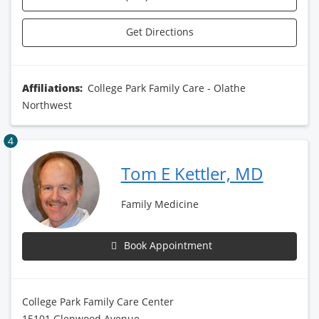
Get Directions
Affiliations:
College Park Family Care - Olathe
Northwest
4
Tom E Kettler, MD
Family Medicine
Book Appointment
College Park Family Care Center
15101 Glenwood Avenue