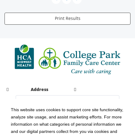
Print Results
Address
This website uses cookies to support core site functionality,
analyze site usage, and assist marketing efforts. For more
C-HCA, Inc.
Copyright 1999-2026
; All rights reserved.
information on what categories of personal information we
Notice of Privacy Practices
Terms & Conditions
|
|
and our digital partners collect from you via cookies and