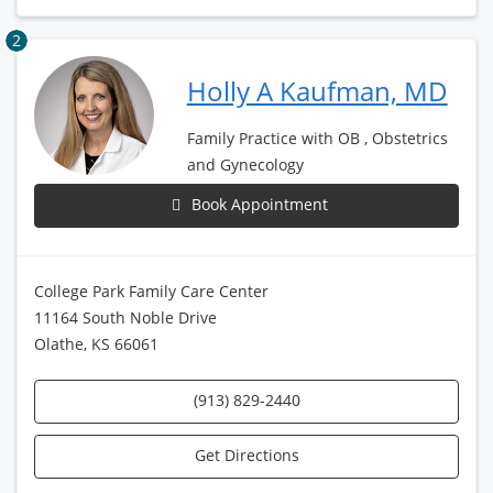
2
Holly A Kaufman, MD
Family Practice with OB , Obstetrics
and Gynecology
Book Appointment
College Park Family Care Center
11164 South Noble Drive
Olathe, KS 66061
(913) 829-2440
Get Directions