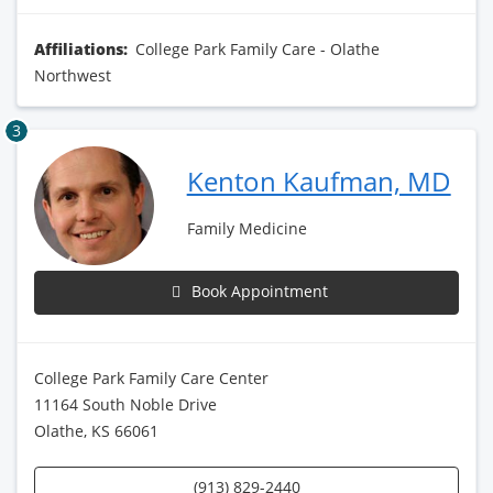
Affiliations:
College Park Family Care - Olathe
Northwest
3
Kenton Kaufman, MD
Family Medicine
Book Appointment
College Park Family Care Center
11164 South Noble Drive
Olathe, KS 66061
(913) 829-2440