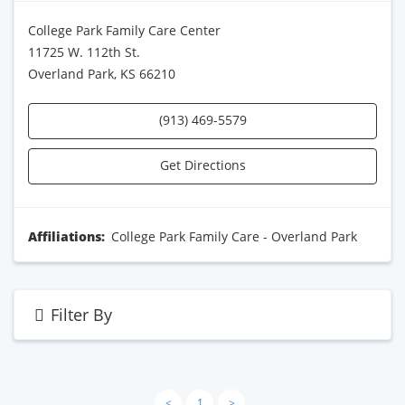
College Park Family Care Center
11725 W. 112th St.
Overland Park, KS 66210
(913) 469-5579
Get Directions
Affiliations:
College Park Family Care - Overland Park
Filter By
<
1
>