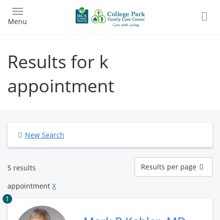
Skip
to
Menu
main
content
Results for k
appointment
New Search
Results
Results per page
5 results
per
page
appointment
X
1