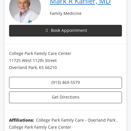
Mark R Kahler, MD
Family Medicine
Book Appointment
College Park Family Care Center
11725 West 112th Street
Overland Park, KS 66210
(913) 469-5579
Get Directions
Affiliations:
College Park Family Care - Overland Park
,
College Park Family Care Center