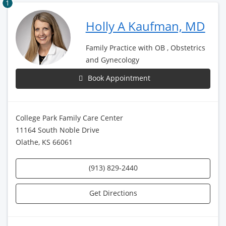
1
Holly A Kaufman, MD
Family Practice with OB , Obstetrics
and Gynecology
Book Appointment
College Park Family Care Center
11164 South Noble Drive
Olathe, KS 66061
(913) 829-2440
Get Directions