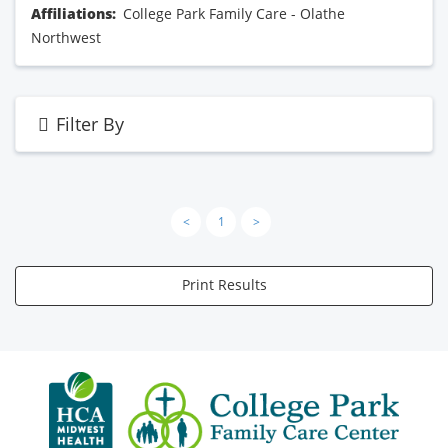
Affiliations:
College Park Family Care - Olathe
Northwest
Filter By
<
1
>
Print Results