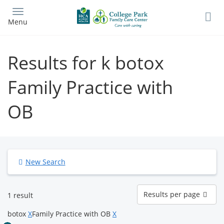
Skip
to
Menu
main
content
Results for k botox
Family Practice with
OB
New Search
Results
Results per page
1 result
per
page
botox
X
Family Practice with OB
X