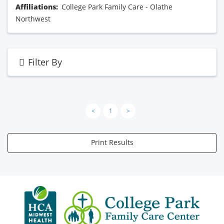
Affiliations:
College Park Family Care - Olathe
Northwest
Filter By
<
1
>
Print Results