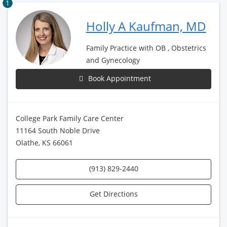
1
Holly A Kaufman, MD
Family Practice with OB , Obstetrics
and Gynecology
Book Appointment
College Park Family Care Center
11164 South Noble Drive
Olathe, KS 66061
(913) 829-2440
Get Directions