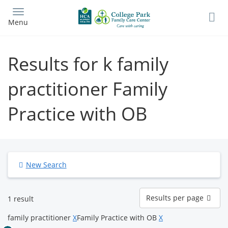
Skip
to
Menu
main
content
Results for k family
practitioner Family
Practice with OB
New Search
Results
Results per page
1 result
per
page
family practitioner
X
Family Practice with OB
X