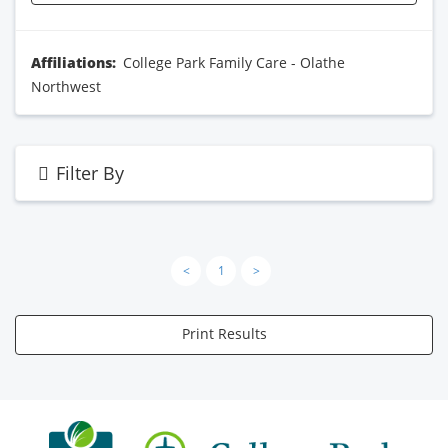
Affiliations:
College Park Family Care - Olathe
Northwest
Filter By
<
1
>
Print Results