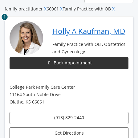
page
family practitioner
X
66061
X
Family Practice with OB
X
1
Holly A Kaufman, MD
Family Practice with OB , Obstetrics
and Gynecology
Book Appointment
College Park Family Care Center
11164 South Noble Drive
Olathe, KS 66061
(913) 829-2440
Get Directions