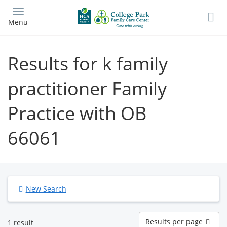
Skip
to
Menu
main
content
Results for k family
practitioner Family
Practice with OB
66061
New Search
Results
Results per page
1 result
per