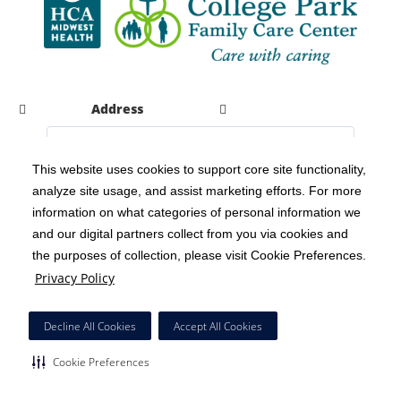
Address
This website uses cookies to support core site functionality,
analyze site usage, and assist marketing efforts. For more
C-HCA, Inc.
Copyright 1999-2026
; All rights reserved.
information on what categories of personal information we
Notice of Privacy Practices
Terms & Conditions
|
|
and our digital partners collect from you via cookies and
the purposes of collection, please visit Cookie Preferences.
California Notice at Collection
Privacy Policy
|
Privacy Policy
Social Media Policy
Acceptable Use Policy
|
|
HCA Nondiscrimination Notice
Decline All Cookies
Accept All Cookies
Surprise Billing Protections
Cookie Preferences
|
|
Cookie Preferences
Right to Receive Estimate
Accessibility
Disclosures
|
|