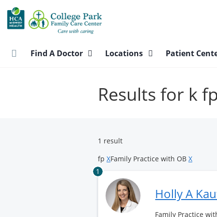
Skip
to
main
content
Find A Doctor
Locations
Patient Cent
Results for k f
1 result
fp
X
Family Practice with OB
X
1
Holly A Ka
Family Practice wit