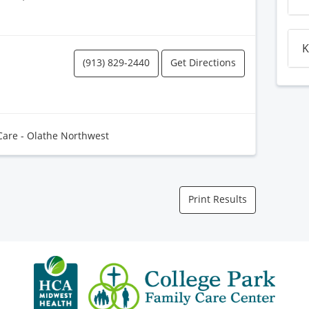
K
(913) 829-2440
Get Directions
Care - Olathe Northwest
Print Results