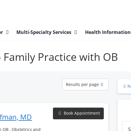
er
Multi-Specialty Services
Health Informatio
p Family Practice with OB
Results
Results per page
N
per
page
Book Appointment
ufman, MD
S
h OB , Obstetrics and