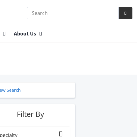
Search
Subm
Searc
n
About Us
ew Search
Filter By
pecialty