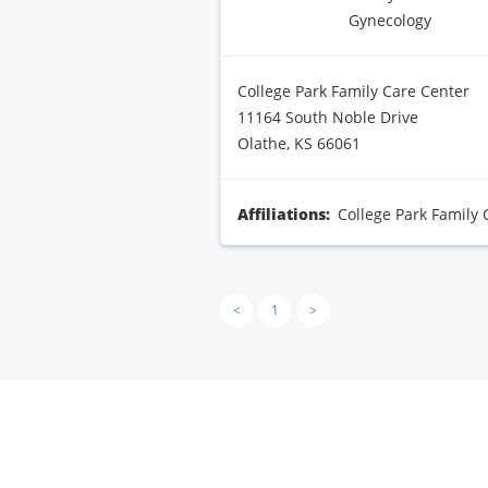
Gynecology
College Park Family Care Center
11164 South Noble Drive
Olathe, KS 66061
Affiliations:
College Park Family 
<
1
>