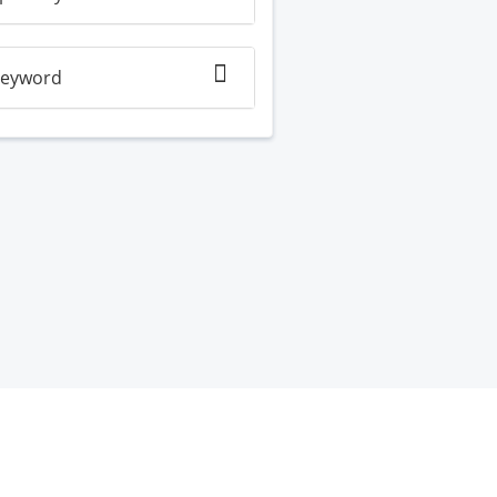
eyword