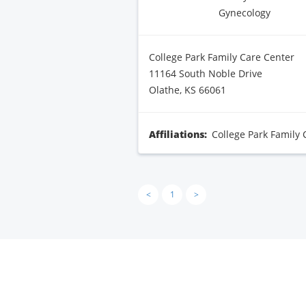
Gynecology
College Park Family Care Center
11164 South Noble Drive
Olathe, KS 66061
Affiliations:
College Park Family 
<
1
>