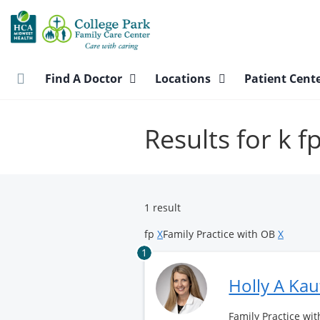
Skip
to
main
content
Find A Doctor
Locations
Patient Cent
Results for k f
1 result
fp
X
Family Practice with OB
X
1
Holly A Ka
Family Practice wit