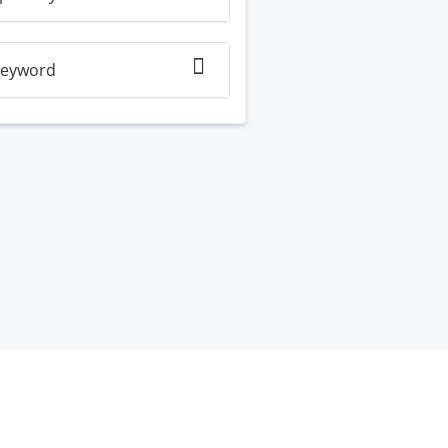
eyword