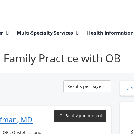
er
Multi-Specialty Services
Health Informatio
p Family Practice with OB
Results
Results per page
N
per
page
Book Appointment
ufman, MD
S
h OB , Obstetrics and