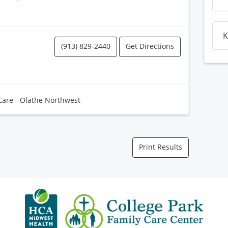
K
(913) 829-2440
Get Directions
Care - Olathe Northwest
Print Results