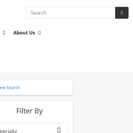
Search
Subm
Searc
n
About Us
ew Search
Filter By
pecialty