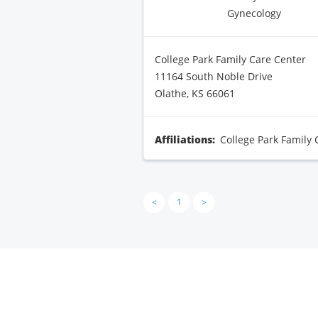
Gynecology
College Park Family Care Center
11164 South Noble Drive
Olathe, KS 66061
Affiliations:
College Park Family 
<
1
>