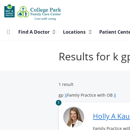
Skip
to
main
content
Find A Doctor
Locations
Patient Cent
Results for k 
1 result
gp
X
Family Practice with OB
X
1
Holly A Ka
Family Practice wit