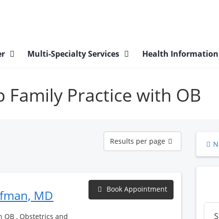
er
Multi-Specialty Services
Health Informatio
gp Family Practice with OB
Results
Results per page
N
per
page
Book Appointment
ufman, MD
S
h OB , Obstetrics and