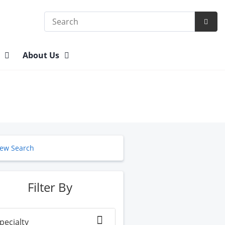
Search
Subm
Searc
n
About Us
ew Search
Filter By
pecialty