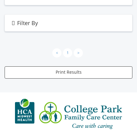
Filter By
<
1
>
Print Results