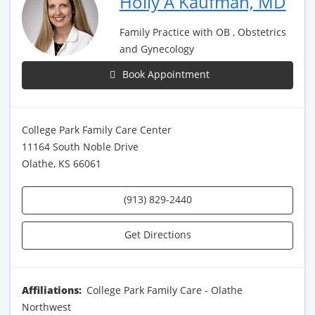
Holly A Kaufman, MD
Family Practice with OB , Obstetrics
and Gynecology
Book Appointment
College Park Family Care Center
11164 South Noble Drive
Olathe, KS 66061
(913) 829-2440
Get Directions
Affiliations:
College Park Family Care - Olathe
Northwest