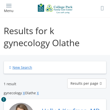
Skip
to
Menu
main
content
Results for k
gynecology Olathe
New Search
Results
Results per page
1 result
per
page
gynecology
X
Olathe
X
1