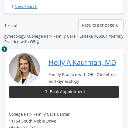
New Search
Results
Results per page
1 result
per
page
gynecology
X
College Park Family Care - Lenexa
X
66061
X
Family
Practice with OB
X
1
Holly A Kaufman, MD
Family Practice with OB , Obstetrics
and Gynecology
Book Appointment
College Park Family Care Center
11164 South Noble Drive
Olathe, KS 66061