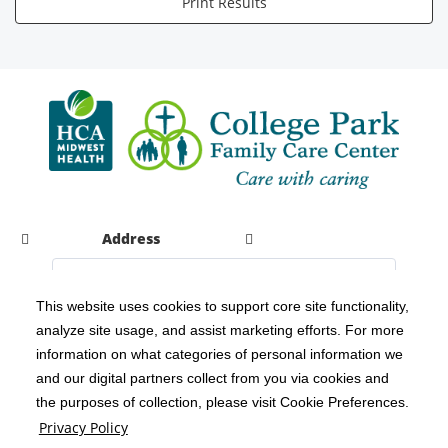
Print Results
Address
This website uses cookies to support core site functionality,
analyze site usage, and assist marketing efforts. For more
C-HCA, Inc.
Copyright 1999-2026
; All rights reserved.
information on what categories of personal information we
Notice of Privacy Practices
Terms & Conditions
|
|
and our digital partners collect from you via cookies and
the purposes of collection, please visit Cookie Preferences.
California Notice at Collection
Privacy Policy
|
Privacy Policy
Social Media Policy
Acceptable Use Policy
|
|