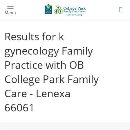
Skip
to
Menu
main
content
Results for k
gynecology Family
Practice with OB
College Park Family
Care - Lenexa
66061