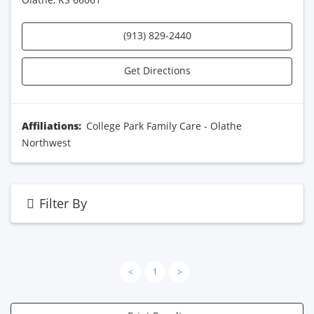
(913) 829-2440
Get Directions
Affiliations:
College Park Family Care - Olathe
Northwest
Filter By
<
1
>