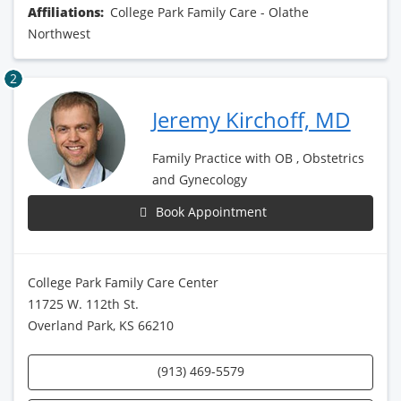
Affiliations:
College Park Family Care - Olathe
Northwest
2
Jeremy Kirchoff, MD
Family Practice with OB , Obstetrics
and Gynecology
Book Appointment
College Park Family Care Center
11725 W. 112th St.
Overland Park, KS 66210
(913) 469-5579