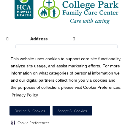
Address
This website uses cookies to support core site functionality,
analyze site usage, and assist marketing efforts. For more
C-HCA, Inc.
Copyright 1999-2026
; All rights reserved.
information on what categories of personal information we
Notice of Privacy Practices
Terms & Conditions
|
|
and our digital partners collect from you via cookies and
the purposes of collection, please visit Cookie Preferences.
California Notice at Collection
Privacy Policy
|
Privacy Policy
Social Media Policy
Acceptable Use Policy
|
|
HCA Nondiscrimination Notice
Decline All Cookies
Accept All Cookies
Surprise Billing Protections
Cookie Preferences
|
|
Cookie Preferences
Right to Receive Estimate
Accessibility
Disclosures
|
|