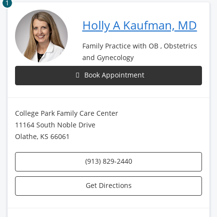
1
Holly A Kaufman, MD
Family Practice with OB , Obstetrics
and Gynecology
Book Appointment
College Park Family Care Center
11164 South Noble Drive
Olathe, KS 66061
(913) 829-2440
Get Directions