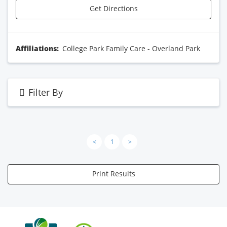
Get Directions
Affiliations:
College Park Family Care - Overland Park
Filter By
<
1
>
Print Results