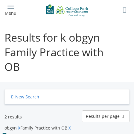
Skip
to
Menu
main
content
Results for k obgyn
Family Practice with
OB
New Search
Results
Results per page
2 results
per
page
obgyn
X
Family Practice with OB
X