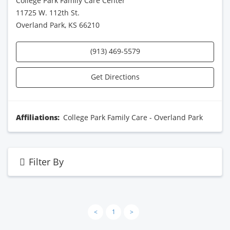
College Park Family Care Center
11725 W. 112th St.
Overland Park, KS 66210
(913) 469-5579
Get Directions
Affiliations:
College Park Family Care - Overland Park
Filter By
<
1
>