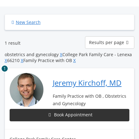
New Search
Results
Results per page
1 result
per
page
obstetrics and gynecology
X
College Park Family Care - Lenexa
X
66210
X
Family Practice with OB
X
1
Jeremy Kirchoff, MD
Family Practice with OB , Obstetrics
and Gynecology
Book Appointment