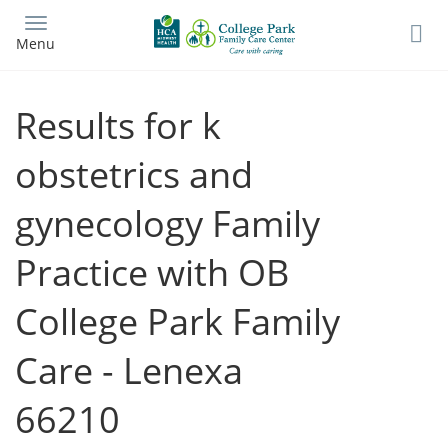
Skip
to
Menu
main
content
Results for k
obstetrics and
gynecology Family
Practice with OB
College Park Family
Care - Lenexa
66210