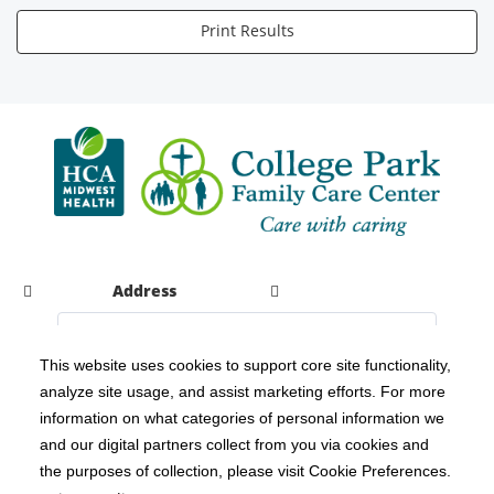
Print Results
Address
This website uses cookies to support core site functionality,
analyze site usage, and assist marketing efforts. For more
C-HCA, Inc.
Copyright 1999-2026
; All rights reserved.
information on what categories of personal information we
Notice of Privacy Practices
Terms & Conditions
|
|
and our digital partners collect from you via cookies and
the purposes of collection, please visit Cookie Preferences.
California Notice at Collection
Privacy Policy
|