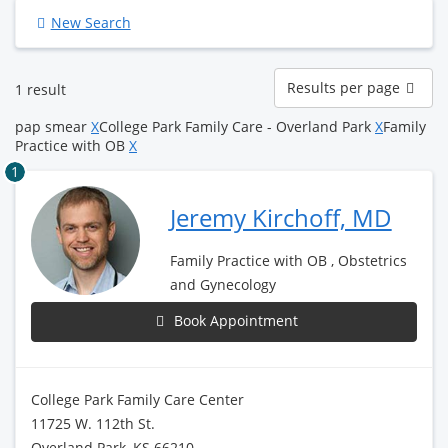
New Search
Results
Results per page
1 result
per
page
pap smear
X
College Park Family Care - Overland Park
X
Family
Practice with OB
X
1
Jeremy Kirchoff, MD
Family Practice with OB , Obstetrics
and Gynecology
Book Appointment
College Park Family Care Center
11725 W. 112th St.
Overland Park, KS 66210