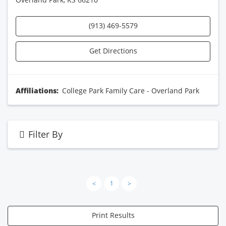
(913) 469-5579
Get Directions
Affiliations:
College Park Family Care - Overland Park
Filter By
<
1
>
Print Results