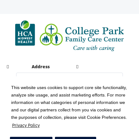
Address
This website uses cookies to support core site functionality,
analyze site usage, and assist marketing efforts. For more
C-HCA, Inc.
Copyright 1999-2026
; All rights reserved.
information on what categories of personal information we
Notice of Privacy Practices
Terms & Conditions
|
|
and our digital partners collect from you via cookies and
the purposes of collection, please visit Cookie Preferences.
California Notice at Collection
Privacy Policy
|
Privacy Policy
Social Media Policy
Acceptable Use Policy
|
|
HCA Nondiscrimination Notice