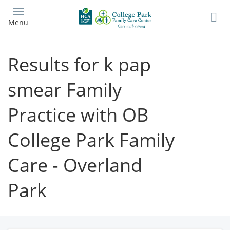
Skip
to
Menu
main
content
Results for k pap
smear Family
Practice with OB
College Park Family
Care - Overland
Park