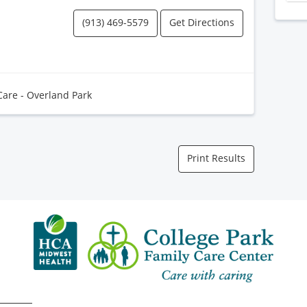
(913) 469-5579
Get Directions
Care - Overland Park
Print Results