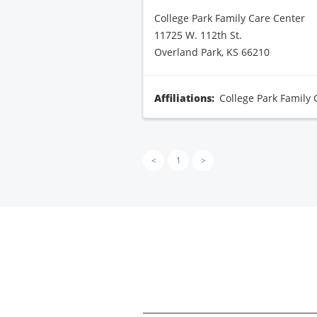
College Park Family Care Center
11725 W. 112th St.
Overland Park, KS 66210
Affiliations:
College Park Family 
<
1
>