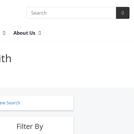
Search
Subm
Searc
n
About Us
ith
ew Search
Filter By