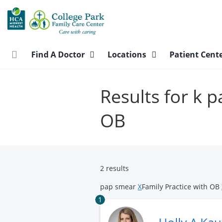
Skip
to
main
content
Find A Doctor
Locations
Patient Cent
Results for k 
OB
2 results
pap smear
X
Family Practice with OB
1