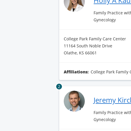
Holly A Ka
Family Practice wit
Gynecology
College Park Family Care Center
11164 South Noble Drive
Olathe, KS 66061
Affiliations:
College Park Family 
2
Jeremy Kir
Family Practice wit
Gynecology