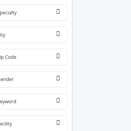
pecialty
ity
ip Code
ender
eyword
acility