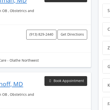
ufman, MD
S
h OB , Obstetrics and
C
(913) 829-2440
Get Directions
Z
Care - Olathe Northwest
G
Book Appointment
choff, MD
K
h OB , Obstetrics and
F