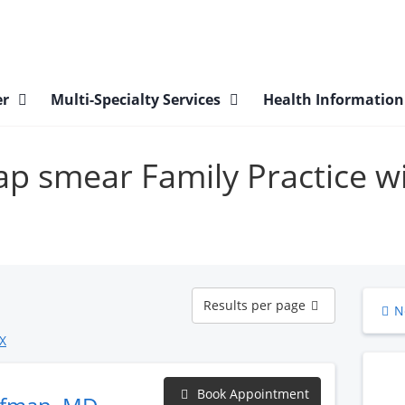
er
Multi-Specialty Services
Health Informatio
pap smear Family Practice w
Results
Results per page
N
per
page
X
Book Appointment