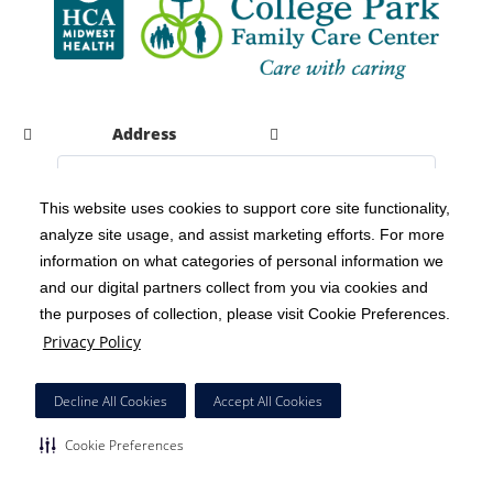
Address
This website uses cookies to support core site functionality,
analyze site usage, and assist marketing efforts. For more
C-HCA, Inc.
Copyright 1999-2026
; All rights reserved.
information on what categories of personal information we
Notice of Privacy Practices
Terms & Conditions
|
|
and our digital partners collect from you via cookies and
the purposes of collection, please visit Cookie Preferences.
California Notice at Collection
Privacy Policy
|
Privacy Policy
Social Media Policy
Acceptable Use Policy
|
|
HCA Nondiscrimination Notice
Decline All Cookies
Accept All Cookies
Surprise Billing Protections
Cookie Preferences
|
|
Cookie Preferences
Right to Receive Estimate
Accessibility
Disclosures
|
|