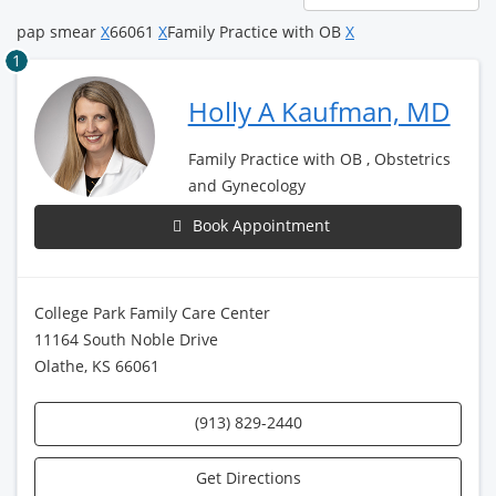
page
pap smear
X
66061
X
Family Practice with OB
X
1
Holly A Kaufman, MD
Family Practice with OB , Obstetrics
and Gynecology
Book Appointment
College Park Family Care Center
11164 South Noble Drive
Olathe, KS 66061
(913) 829-2440
Get Directions