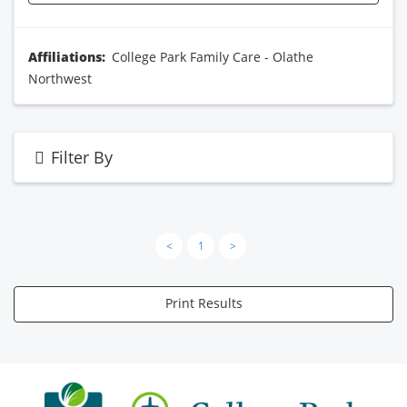
Affiliations:
College Park Family Care - Olathe
Northwest
Filter By
<
1
>
Print Results