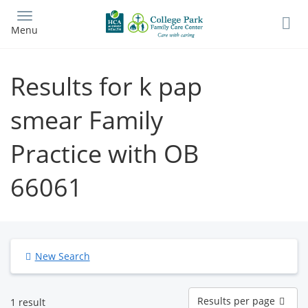
Skip
to
Menu
main
content
Results for k pap
smear Family
Practice with OB
66061
New Search
Results
Results per page
1 result
per