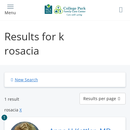
Skip
to
Menu
main
content
Results for k
rosacia
New Search
Results
Results per page
1 result
per
page
rosacia
X
1