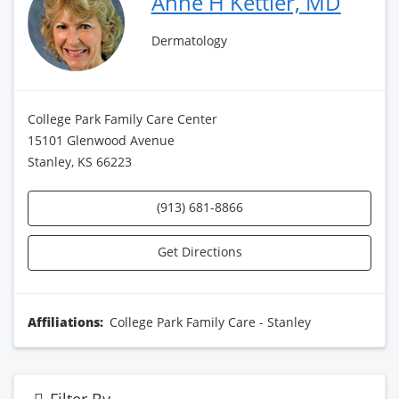
Anne H Kettler, MD
Dermatology
College Park Family Care Center
15101 Glenwood Avenue
Stanley, KS 66223
(913) 681-8866
Get Directions
Affiliations:
College Park Family Care - Stanley
Filter By