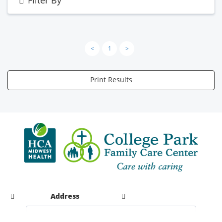
<
1
>
Print Results
Address