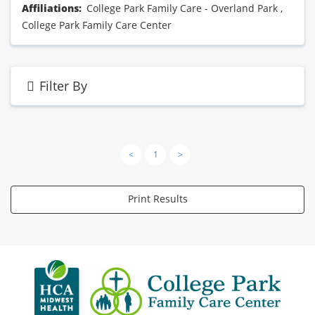
Affiliations:
College Park Family Care - Overland Park
,
College Park Family Care Center
Filter By
<
1
>
Print Results