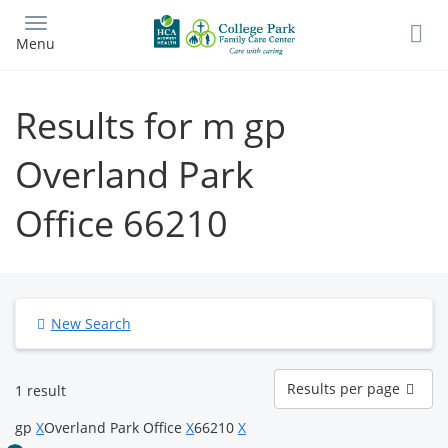
Skip
to
Menu
main
content
Results for m gp
Overland Park
Office 66210
New Search
Results
Results per page
1 result
per
page
gp
X
Overland Park Office
X
66210
X