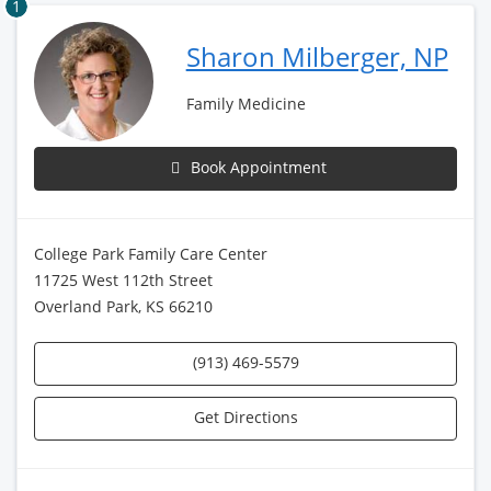
1
Sharon Milberger, NP
Family Medicine
Book Appointment
College Park Family Care Center
11725 West 112th Street
Overland Park, KS 66210
(913) 469-5579
Get Directions