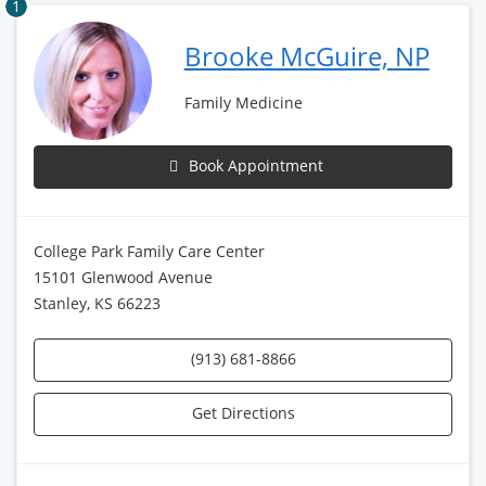
1
Brooke McGuire, NP
Family Medicine
Book Appointment
College Park Family Care Center
15101 Glenwood Avenue
Stanley, KS 66223
(913) 681-8866
Get Directions