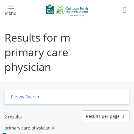
Skip
to
Menu
main
content
Results for m
primary care
physician
New Search
Results
Results per page
2 results
per
page
primary care physician
X