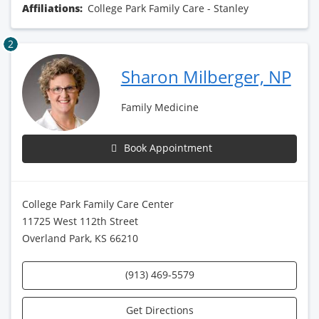
Affiliations:
College Park Family Care - Stanley
2
Sharon Milberger, NP
Family Medicine
Book Appointment
College Park Family Care Center
11725 West 112th Street
Overland Park, KS 66210
(913) 469-5579
Get Directions