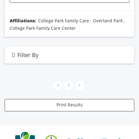
Affiliations:
College Park Family Care - Overland Park
,
College Park Family Care Center
Filter By
<
1
>
Print Results