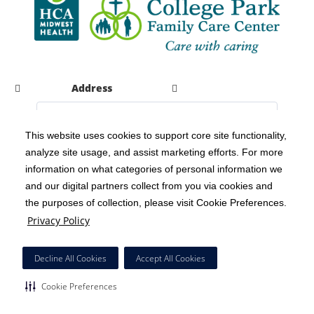
Address
This website uses cookies to support core site functionality,
analyze site usage, and assist marketing efforts. For more
C-HCA, Inc.
Copyright 1999-2026
; All rights reserved.
information on what categories of personal information we
Notice of Privacy Practices
Terms & Conditions
and our digital partners collect from you via cookies and
|
|
the purposes of collection, please visit Cookie Preferences.
California Notice at Collection
Privacy Policy
|
Privacy Policy
Social Media Policy
Acceptable Use Policy
|
|
HCA Nondiscrimination Notice
Decline All Cookies
Accept All Cookies
Surprise Billing Protections
Cookie Preferences
|
|
Cookie Preferences
Right to Receive Estimate
Accessibility
Disclosures
|
|