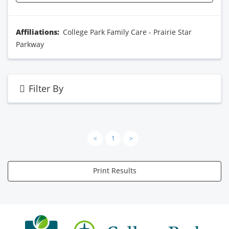
Affiliations:
College Park Family Care - Prairie Star
Parkway
Filter By
<
1
>
Print Results