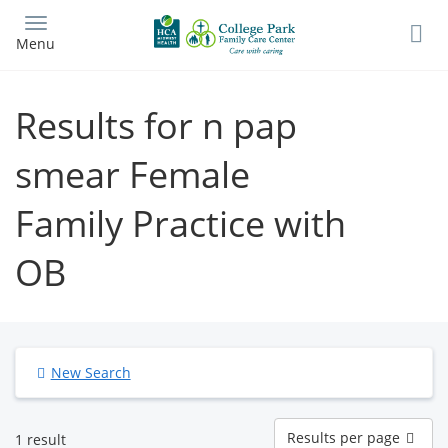
Skip
to
Menu
main
content
Results for n pap
smear Female
Family Practice with
OB
New Search
Results
Results per page
1 result
per