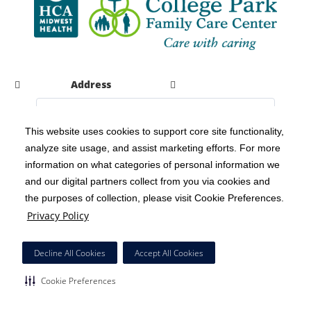
Address
This website uses cookies to support core site functionality,
analyze site usage, and assist marketing efforts. For more
C-HCA, Inc.
Copyright 1999-2026
; All rights reserved.
information on what categories of personal information we
Notice of Privacy Practices
Terms & Conditions
|
|
and our digital partners collect from you via cookies and
the purposes of collection, please visit Cookie Preferences.
California Notice at Collection
Privacy Policy
|
Privacy Policy
Social Media Policy
Acceptable Use Policy
|
|
HCA Nondiscrimination Notice
Decline All Cookies
Accept All Cookies
Surprise Billing Protections
Cookie Preferences
|
|
Cookie Preferences
Right to Receive Estimate
Accessibility
Disclosures
|
|