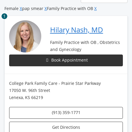
page
Female
X
pap smear
X
Family Practice with OB
X
1
Hilary Nash, MD
Family Practice with OB , Obstetrics
and Gynecology
Book Appointment
College Park Family Care - Prairie Star Parkway
17050 W. 96th Street
Lenexa, KS 66219
(913) 359-1771
Get Directions