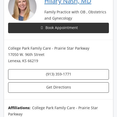
Hilary Nash, MD
Family Practice with OB , Obstetrics
and Gynecology
Book Appointment
College Park Family Care - Prairie Star Parkway
17050 W. 96th Street
Lenexa, KS 66219
(913) 359-1771
Get Directions
Affiliations:
College Park Family Care - Prairie Star
Parkway