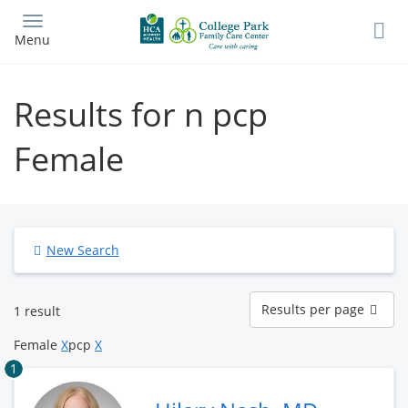
Skip
to
Menu
main
content
Results for n pcp
Female
New Search
Results
Results per page
1 result
per
page
Female
X
pcp
X
1