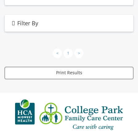
Filter By
<
1
>
Print Results