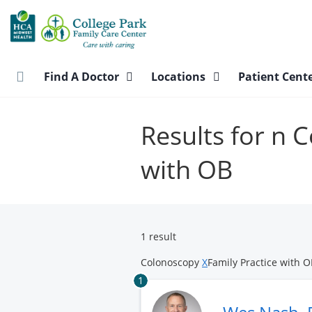
Skip
to
main
content
Find A Doctor
Locations
Patient Cent
Results for n 
with OB
1 result
Colonoscopy
X
Family Practice with 
1