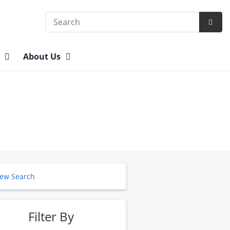
Search
Subm
Searc
n
About Us
ew Search
Filter By