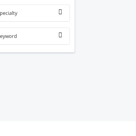
pecialty
eyword