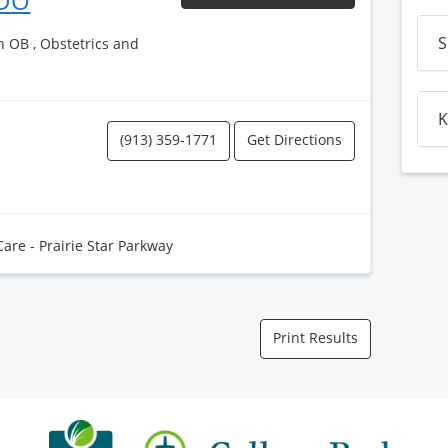
 DO
S
h OB , Obstetrics and
K
(913) 359-1771
Get Directions
Care - Prairie Star Parkway
Print Results