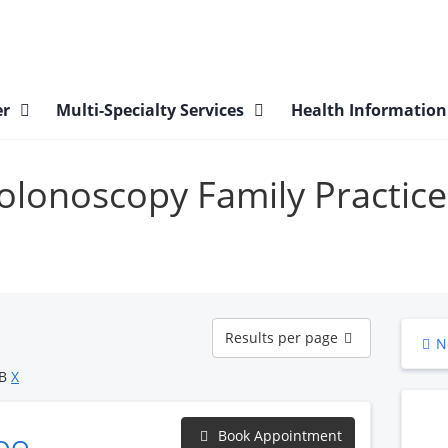
er
Multi-Specialty Services
Health Informatio
Colonoscopy Family Practice
Results
Results per page
N
per
page
OB
X
Book Appointment