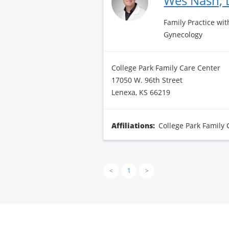
Wes Nash,
Family Practice wit
Gynecology
College Park Family Care Center
17050 W. 96th Street
Lenexa, KS 66219
Affiliations:
College Park Family 
<
1
>