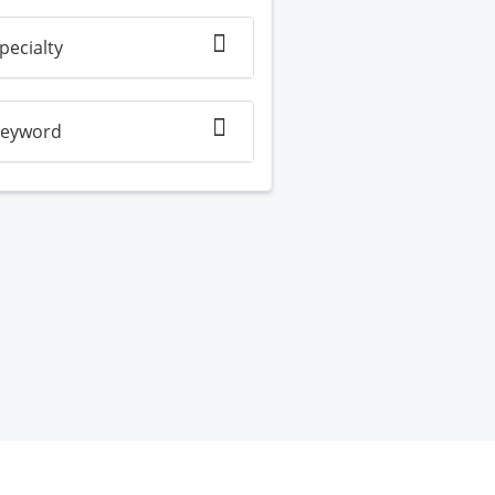
pecialty
eyword