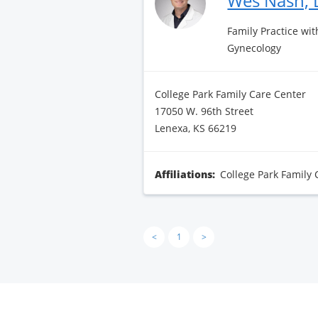
Wes Nash,
Family Practice wit
Gynecology
College Park Family Care Center
17050 W. 96th Street
Lenexa, KS 66219
Affiliations:
College Park Family 
<
1
>