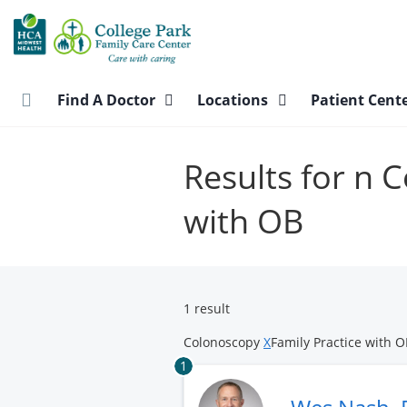
Skip
to
main
content
Find A Doctor
Locations
Patient Cent
Results for n 
with OB
1 result
Colonoscopy
X
Family Practice with 
1