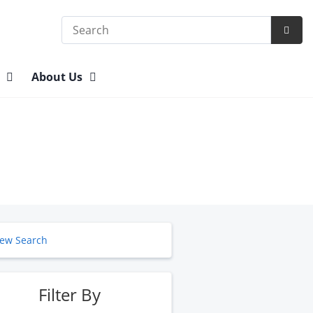
Search
Subm
Searc
n
About Us
ew Search
Filter By