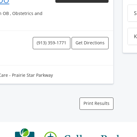
 DO
S
h OB , Obstetrics and
K
(913) 359-1771
Get Directions
Care - Prairie Star Parkway
Print Results