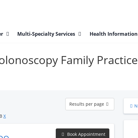
er
Multi-Specialty Services
Health Informatio
Colonoscopy Family Practice
Results
Results per page
N
per
page
OB
X
Book Appointment