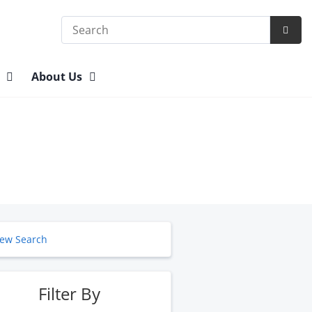
Search
Subm
Searc
n
About Us
ew Search
Filter By