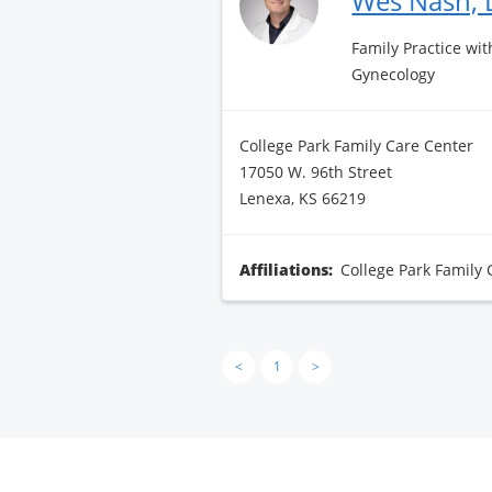
Wes Nash,
Family Practice wit
Gynecology
College Park Family Care Center
17050 W. 96th Street
Lenexa, KS 66219
Affiliations:
College Park Family 
<
1
>