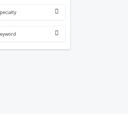
pecialty
eyword