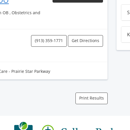
 DO
S
h OB , Obstetrics and
K
(913) 359-1771
Get Directions
Care - Prairie Star Parkway
Print Results