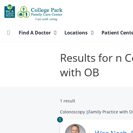
Skip
to
main
content
Find A Doctor
Locations
Patient Cent
Results for n 
with OB
1 result
Colonoscopy
X
Family Practice with 
1