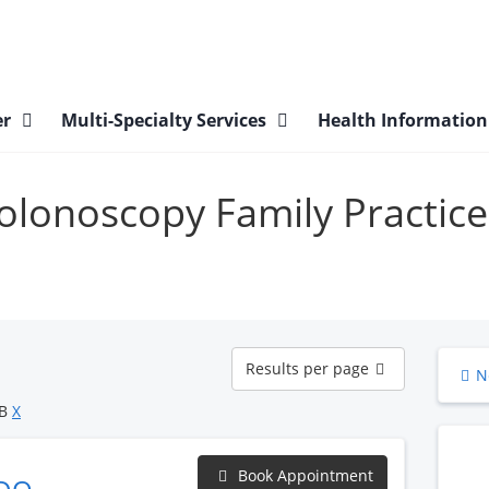
er
Multi-Specialty Services
Health Informatio
Colonoscopy Family Practice
Results
Results per page
N
per
page
OB
X
Book Appointment