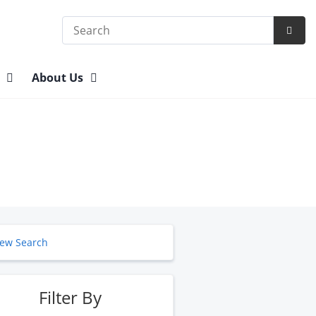
Search
Subm
Searc
n
About Us
ew Search
Filter By