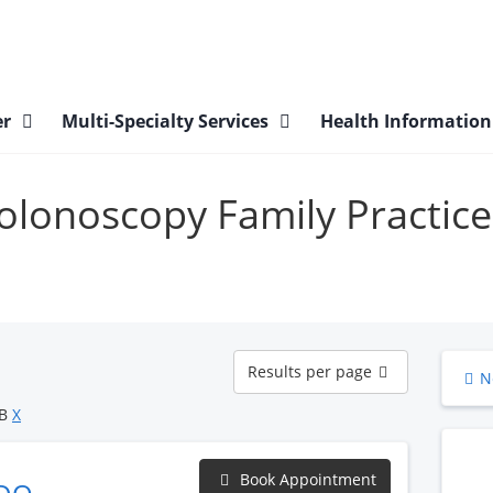
er
Multi-Specialty Services
Health Informatio
Colonoscopy Family Practice
Results
Results per page
N
per
page
OB
X
Book Appointment