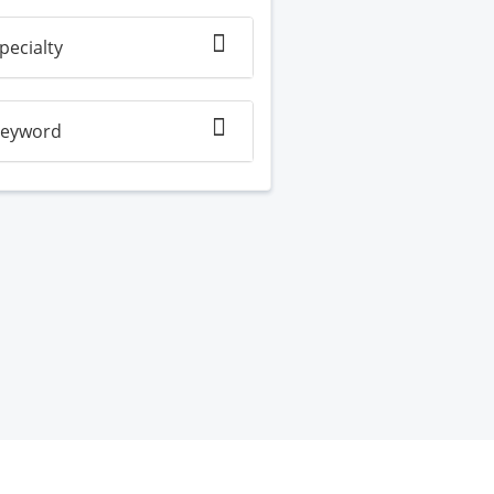
pecialty
eyword