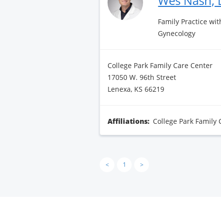
Wes Nash,
Family Practice wit
Gynecology
College Park Family Care Center
17050 W. 96th Street
Lenexa, KS 66219
Affiliations:
College Park Family 
<
1
>