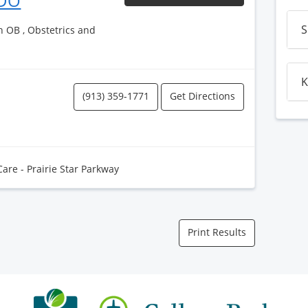
 DO
S
h OB , Obstetrics and
K
(913) 359-1771
Get Directions
Care - Prairie Star Parkway
Print Results