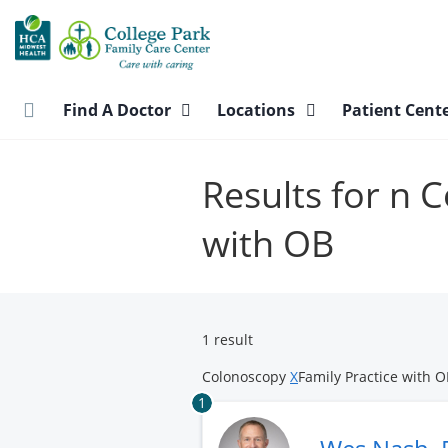
Skip
to
main
content
Find A Doctor
Locations
Patient Cent
Results for n 
with OB
1 result
Colonoscopy
X
Family Practice with 
1