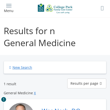
Skip
to
Menu
main
content
Results for n
General Medicine
New Search
Results
Results per page
1 result
per
page
General Medicine
X
1