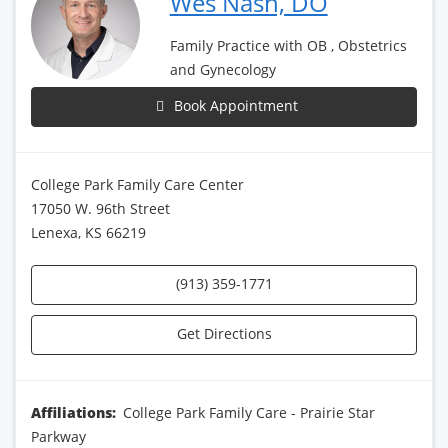
Wes Nash, DO
Family Practice with OB , Obstetrics
and Gynecology
Book Appointment
College Park Family Care Center
17050 W. 96th Street
Lenexa, KS 66219
(913) 359-1771
Get Directions
Affiliations:
College Park Family Care - Prairie Star
Parkway