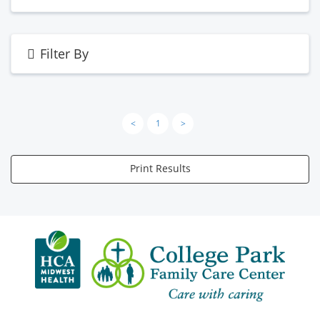
Filter By
<
1
>
Print Results