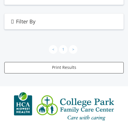
Filter By
<
1
>
Print Results