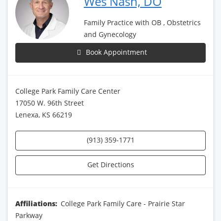
Wes Nash, DO
Family Practice with OB , Obstetrics
and Gynecology
Book Appointment
College Park Family Care Center
17050 W. 96th Street
Lenexa, KS 66219
(913) 359-1771
Get Directions
Affiliations:
College Park Family Care - Prairie Star
Parkway