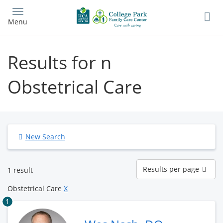
Skip
to
Menu
main
content
Results for n
Obstetrical Care
New Search
Results
Results per page
1 result
per
page
Obstetrical Care
X
1