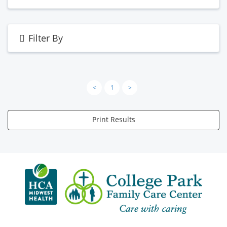
Filter By
<
1
>
Print Results