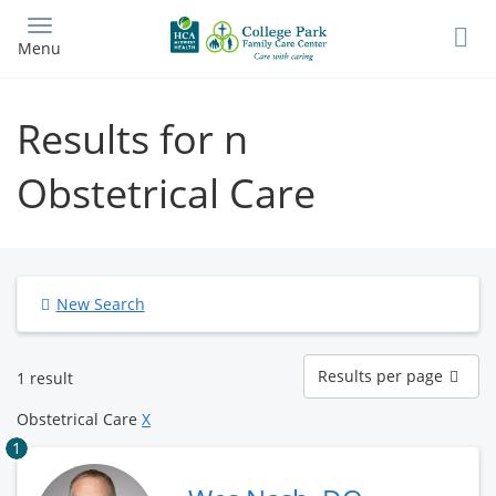
Skip
to
Menu
main
content
Results for n
Obstetrical Care
New Search
Results
Results per page
1 result
per
page
Obstetrical Care
X
1