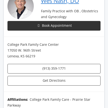
Wes Nash, DO
Family Practice with OB , Obstetrics
and Gynecology
Book Appointment
College Park Family Care Center
17050 W. 96th Street
Lenexa, KS 66219
(913) 359-1771
Get Directions
Affiliations:
College Park Family Care - Prairie Star
Parkway