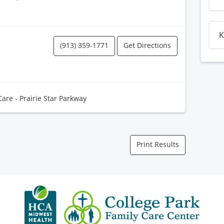
K
(913) 359-1771
Get Directions
Care - Prairie Star Parkway
Print Results