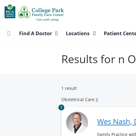
Skip
to
main
content
Find A Doctor
Locations
Patient Cent
Results for n O
1 result
Obstetrical Care
X
1
Wes Nash,
Family Practice wit