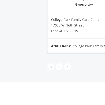
Gynecology
College Park Family Care Center
17050 W. 96th Street
Lenexa, KS 66219
Affiliations:
College Park Family 
<
1
>