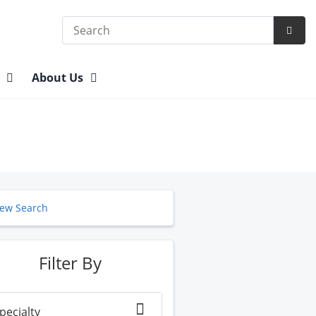
Search
Subm
Searc
n
About Us
ew Search
Filter By
pecialty