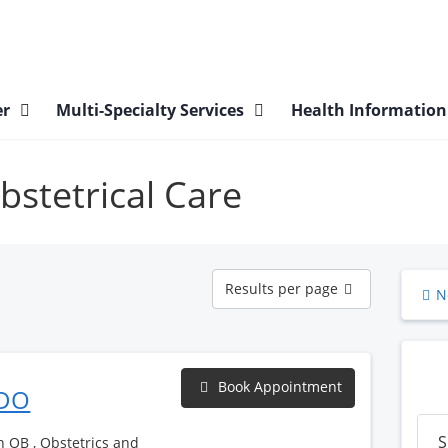
er
Multi-Specialty Services
Health Informatio
bstetrical Care
Results
Results per page
N
per
page
Book Appointment
 DO
S
h OB , Obstetrics and