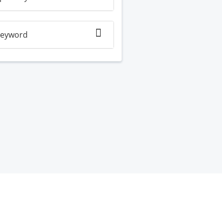
eyword