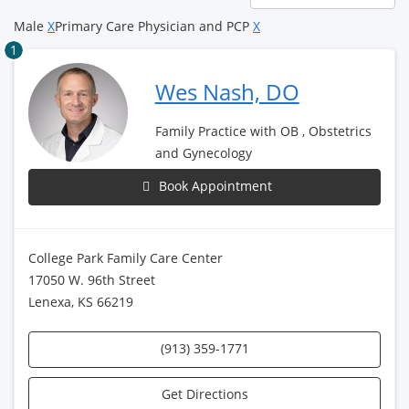
page
Male
X
Primary Care Physician and PCP
X
1
Wes Nash, DO
Family Practice with OB , Obstetrics
and Gynecology
Book Appointment
College Park Family Care Center
17050 W. 96th Street
Lenexa, KS 66219
(913) 359-1771
Get Directions