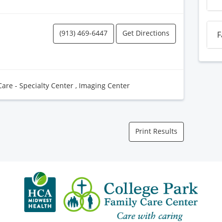
(913) 469-6447
Get Directions
F
Care - Specialty Center
,
Imaging Center
Print Results