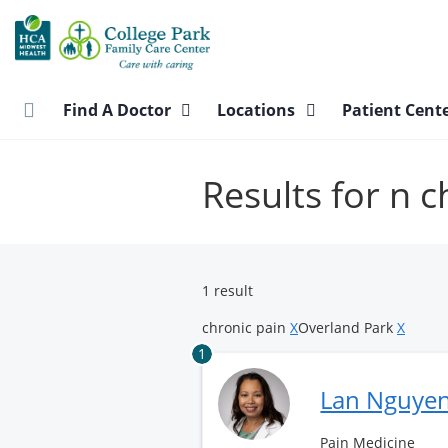
Skip
to
main
content
Find A Doctor
Locations
Patient Cent
Results for n 
1 result
chronic pain
X
Overland Park
X
1
Lan Nguye
Pain Medicine