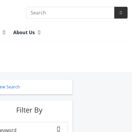
Search
Subm
Searc
n
About Us
ew Search
Filter By
eyword