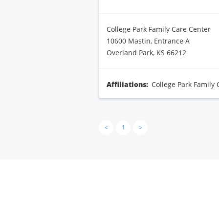
College Park Family Care Center
10600 Mastin, Entrance A
Overland Park, KS 66212
Affiliations:
College Park Family 
<
1
>