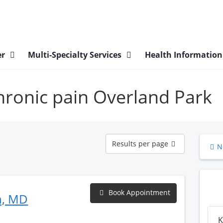
er
Multi-Specialty Services
Health Informatio
chronic pain Overland Park
Results
Results per page
N
per
page
Book Appointment
n, MD
K