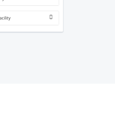
acility