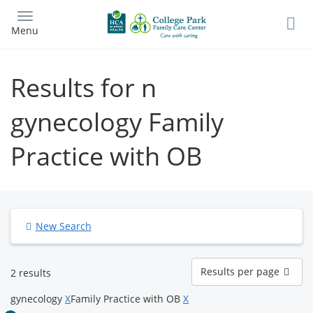
Skip
to
Menu
main
content
Results for n
gynecology Family
Practice with OB
New Search
Results
Results per page
2 results
per
page
gynecology
X
Family Practice with OB
X