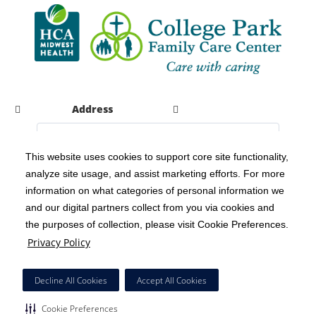
Address
This website uses cookies to support core site functionality,
analyze site usage, and assist marketing efforts. For more
C-HCA, Inc.
Copyright 1999-2026
; All rights reserved.
information on what categories of personal information we
Notice of Privacy Practices
Terms & Conditions
|
|
and our digital partners collect from you via cookies and
the purposes of collection, please visit Cookie Preferences.
California Notice at Collection
Privacy Policy
|
Privacy Policy
Social Media Policy
Acceptable Use Policy
|
|
HCA Nondiscrimination Notice
Decline All Cookies
Accept All Cookies
Surprise Billing Protections
Cookie Preferences
|
|
Cookie Preferences