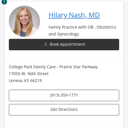
1
Hilary Nash, MD
Family Practice with OB , Obstetrics
and Gynecology
Book Appointment
College Park Family Care - Prairie Star Parkway
17050 W. 96th Street
Lenexa, KS 66219
(913) 359-1771
Get Directions