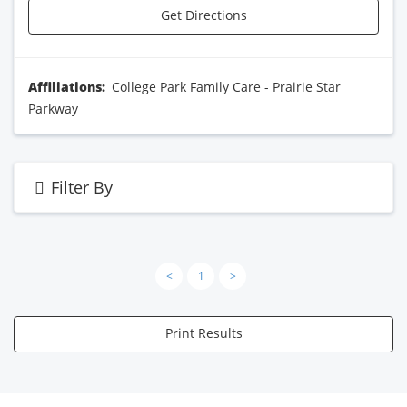
Get Directions
Affiliations:
College Park Family Care - Prairie Star
Parkway
Filter By
<
1
>
Print Results