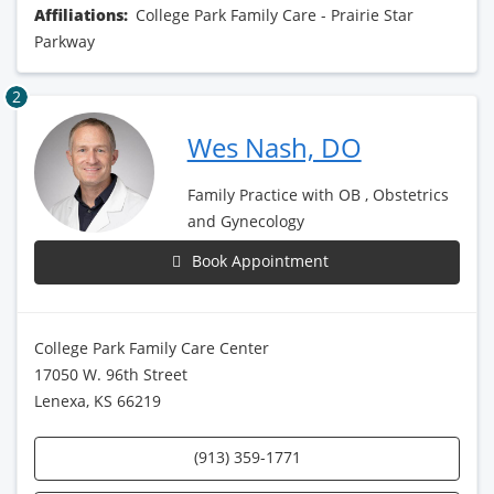
Affiliations:
College Park Family Care - Prairie Star
Parkway
2
Wes Nash, DO
Family Practice with OB , Obstetrics
and Gynecology
Book Appointment
College Park Family Care Center
17050 W. 96th Street
Lenexa, KS 66219
(913) 359-1771