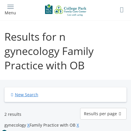
Skip
to
Menu
main
content
Results for n
gynecology Family
Practice with OB
New Search
Results
Results per page
2 results
per
page
gynecology
X
Family Practice with OB
X