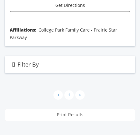
Get Directions
Affiliations:
College Park Family Care - Prairie Star
Parkway
Filter By
<
1
>
Print Results