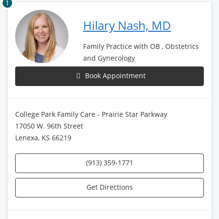
1
Hilary Nash, MD
Family Practice with OB , Obstetrics
and Gynecology
Book Appointment
College Park Family Care - Prairie Star Parkway
17050 W. 96th Street
Lenexa, KS 66219
(913) 359-1771
Get Directions