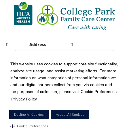
Address
This website uses cookies to support core site functionality,
analyze site usage, and assist marketing efforts. For more
C-HCA, Inc.
Copyright 1999-2026
; All rights reserved.
information on what categories of personal information we
Notice of Privacy Practices
Terms & Conditions
|
|
and our digital partners collect from you via cookies and
the purposes of collection, please visit Cookie Preferences.
California Notice at Collection
Privacy Policy
|
Privacy Policy
Social Media Policy
Acceptable Use Policy
|
|
HCA Nondiscrimination Notice
Decline All Cookies
Accept All Cookies
Surprise Billing Protections
Cookie Preferences
|
|
Cookie Preferences