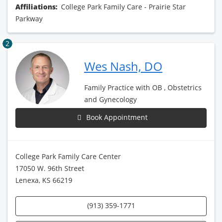
Affiliations:
College Park Family Care - Prairie Star
Parkway
2
Wes Nash, DO
Family Practice with OB , Obstetrics
and Gynecology
Book Appointment
College Park Family Care Center
17050 W. 96th Street
Lenexa, KS 66219
(913) 359-1771