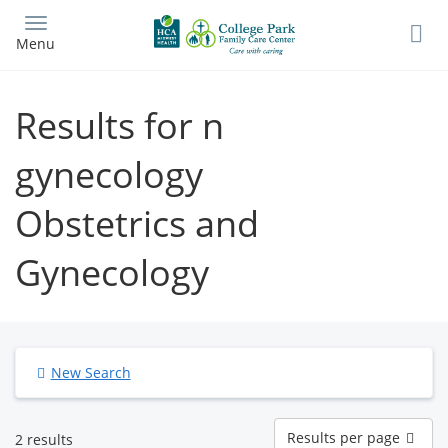
Skip
to
Menu
main
content
Results for n
gynecology
Obstetrics and
Gynecology
New Search
Results
Results per page
2 results
per