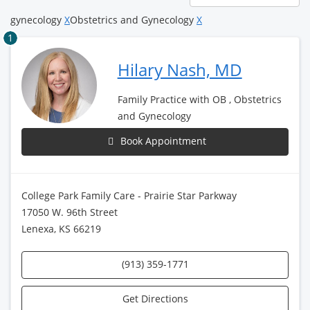
page
gynecology
X
Obstetrics and Gynecology
X
1
Hilary Nash, MD
Family Practice with OB , Obstetrics
and Gynecology
Book Appointment
College Park Family Care - Prairie Star Parkway
17050 W. 96th Street
Lenexa, KS 66219
(913) 359-1771
Get Directions