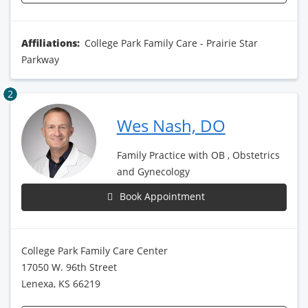
Affiliations:
College Park Family Care - Prairie Star
Parkway
2
Wes Nash, DO
Family Practice with OB , Obstetrics
and Gynecology
Book Appointment
College Park Family Care Center
17050 W. 96th Street
Lenexa, KS 66219