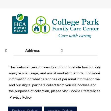
Address
This website uses cookies to support core site functionality,
analyze site usage, and assist marketing efforts. For more
C-HCA, Inc.
Copyright 1999-2026
; All rights reserved.
information on what categories of personal information we
Notice of Privacy Practices
Terms & Conditions
|
|
and our digital partners collect from you via cookies and
the purposes of collection, please visit Cookie Preferences.
California Notice at Collection
Privacy Policy
|
Privacy Policy
Social Media Policy
Acceptable Use Policy
|
|
HCA Nondiscrimination Notice
Decline All Cookies
Accept All Cookies