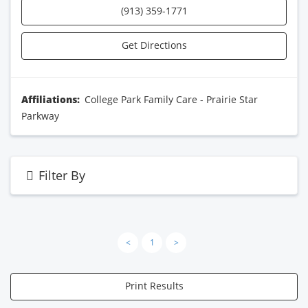
(913) 359-1771
Get Directions
Affiliations:
College Park Family Care - Prairie Star
Parkway
Filter By
<
1
>
Print Results