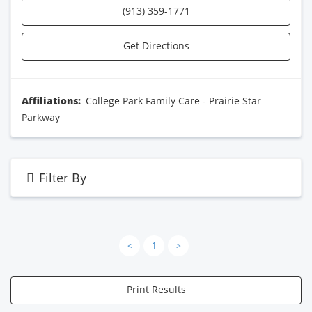
(913) 359-1771
Get Directions
Affiliations:
College Park Family Care - Prairie Star
Parkway
Filter By
<
1
>
Print Results