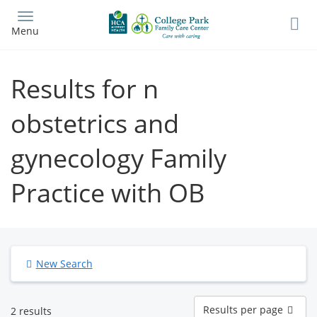
Skip
to
Menu
main
content
Results for n
obstetrics and
gynecology Family
Practice with OB
New Search
Results
Results per page
2 results
per