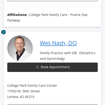
Affiliations:
College Park Family Care - Prairie Star
Parkway
2
Wes Nash, DO
Family Practice with OB , Obstetrics
and Gynecology
Book Appointment
College Park Family Care Center
17050 W. 96th Street
Lenexa, KS 66219