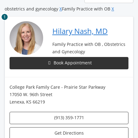
page
obstetrics and gynecology
X
Family Practice with OB
X
1
Hilary Nash, MD
Family Practice with OB , Obstetrics
and Gynecology
Book Appointment
College Park Family Care - Prairie Star Parkway
17050 W. 96th Street
Lenexa, KS 66219
(913) 359-1771
Get Directions