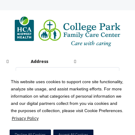
Address
This website uses cookies to support core site functionality,
analyze site usage, and assist marketing efforts. For more
C-HCA, Inc.
Copyright 1999-2026
; All rights reserved.
information on what categories of personal information we
Notice of Privacy Practices
Terms & Conditions
|
|
and our digital partners collect from you via cookies and
the purposes of collection, please visit Cookie Preferences.
California Notice at Collection
Privacy Policy
|
Privacy Policy
Social Media Policy
Acceptable Use Policy
|
|
HCA Nondiscrimination Notice
Decline All Cookies
Accept All Cookies