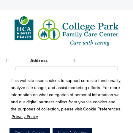
Address
This website uses cookies to support core site functionality,
analyze site usage, and assist marketing efforts. For more
C-HCA, Inc.
Copyright 1999-2026
; All rights reserved.
information on what categories of personal information we
Notice of Privacy Practices
Terms & Conditions
|
|
and our digital partners collect from you via cookies and
the purposes of collection, please visit Cookie Preferences.
California Notice at Collection
Privacy Policy
|
Privacy Policy
Social Media Policy
Acceptable Use Policy
|
|
HCA Nondiscrimination Notice
Decline All Cookies
Accept All Cookies