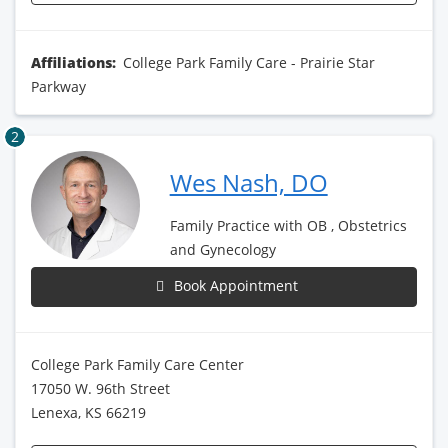
Affiliations:
College Park Family Care - Prairie Star
Parkway
2
Wes Nash, DO
Family Practice with OB , Obstetrics
and Gynecology
Book Appointment
College Park Family Care Center
17050 W. 96th Street
Lenexa, KS 66219