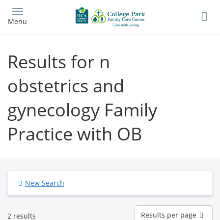
Skip
to
Menu
main
content
Results for n
obstetrics and
gynecology Family
Practice with OB
New Search
Results
Results per page
2 results
per