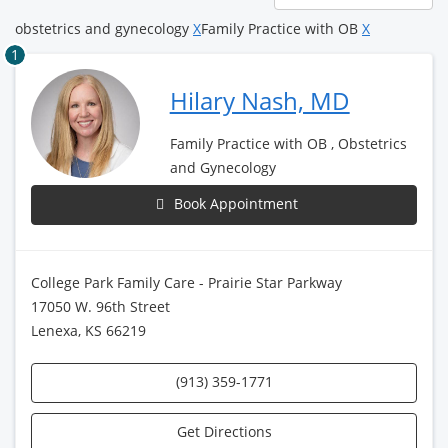
page
obstetrics and gynecology
X
Family Practice with OB
X
1
Hilary Nash, MD
Family Practice with OB , Obstetrics
and Gynecology
Book Appointment
College Park Family Care - Prairie Star Parkway
17050 W. 96th Street
Lenexa, KS 66219
(913) 359-1771
Get Directions