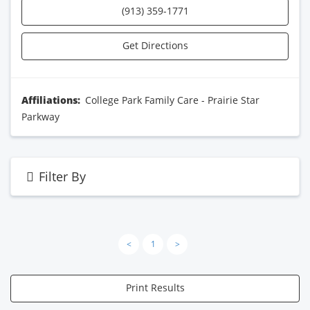
(913) 359-1771
Get Directions
Affiliations:
College Park Family Care - Prairie Star
Parkway
Filter By
<
1
>
Print Results