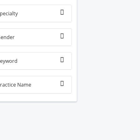
pecialty
ender
eyword
ractice Name