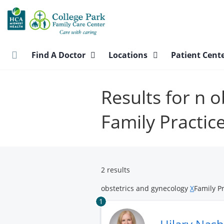
Skip
to
main
content
Find A Doctor
Locations
Patient Cent
Results for n 
Family Practic
2 results
obstetrics and gynecology
X
Family P
1