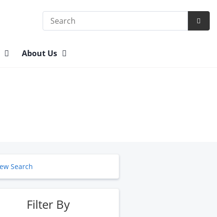
Search
Subm
Searc
n
About Us
ew Search
Filter By