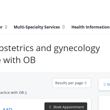
er
Multi-Specialty Services
Health Informatio
obstetrics and gynecology
e with OB
Results
Results per page
N
per
page
ractice with OB
X
Book Appointment