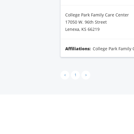
College Park Family Care Center
17050 W. 96th Street
Lenexa, KS 66219
Affiliations:
College Park Family 
<
1
>