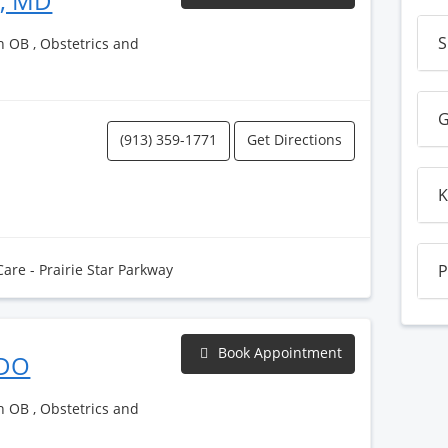
h, MD
S
h OB , Obstetrics and
G
(913) 359-1771
Get Directions
K
Care - Prairie Star Parkway
P
Book Appointment
 DO
h OB , Obstetrics and