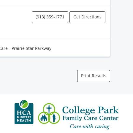
(913) 359-1771
Get Directions
Care - Prairie Star Parkway
Print Results