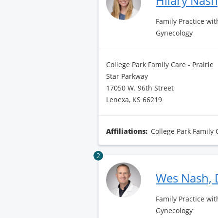
Hilary Nas
Family Practice wit
Gynecology
College Park Family Care - Prairie
Star Parkway
17050 W. 96th Street
Lenexa, KS 66219
Affiliations:
College Park Family 
2
Wes Nash,
Family Practice wit
Gynecology