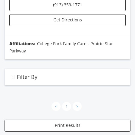
(913) 359-1771
Get Directions
Affiliations:
College Park Family Care - Prairie Star
Parkway
Filter By
<
1
>
Print Results