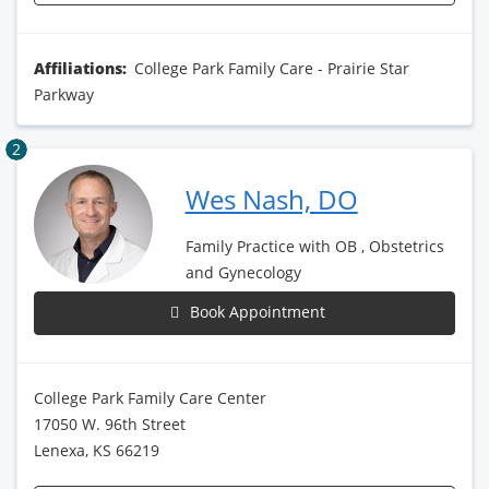
Affiliations:
College Park Family Care - Prairie Star
Parkway
2
Wes Nash, DO
Family Practice with OB , Obstetrics
and Gynecology
Book Appointment
College Park Family Care Center
17050 W. 96th Street
Lenexa, KS 66219