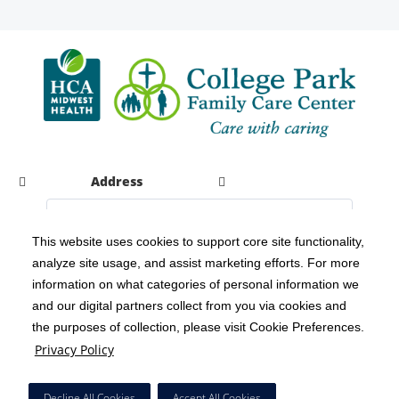
Address
This website uses cookies to support core site functionality,
analyze site usage, and assist marketing efforts. For more
C-HCA, Inc.
Copyright 1999-2026
; All rights reserved.
information on what categories of personal information we
Notice of Privacy Practices
Terms & Conditions
|
|
and our digital partners collect from you via cookies and
the purposes of collection, please visit Cookie Preferences.
California Notice at Collection
Privacy Policy
|
Privacy Policy
Social Media Policy
Acceptable Use Policy
|
|
HCA Nondiscrimination Notice
Decline All Cookies
Accept All Cookies