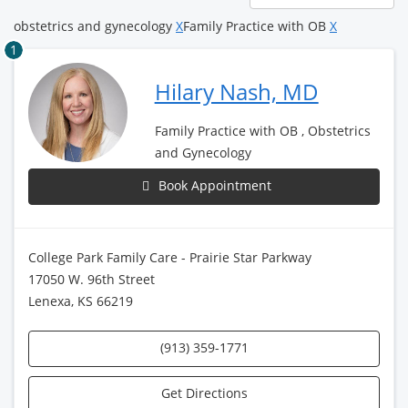
page
obstetrics and gynecology
X
Family Practice with OB
X
1
Hilary Nash, MD
Family Practice with OB , Obstetrics
and Gynecology
Book Appointment
College Park Family Care - Prairie Star Parkway
17050 W. 96th Street
Lenexa, KS 66219
(913) 359-1771
Get Directions