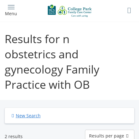
Skip
to
Menu
main
content
Results for n
obstetrics and
gynecology Family
Practice with OB
New Search
Results
Results per page
2 results
per