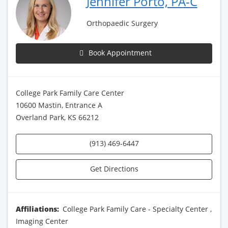
Jennifer Porto, PA-C
Orthopaedic Surgery
Book Appointment
College Park Family Care Center
10600 Mastin, Entrance A
Overland Park, KS 66212
(913) 469-6447
Get Directions
Affiliations:
College Park Family Care - Specialty Center
,
Imaging Center