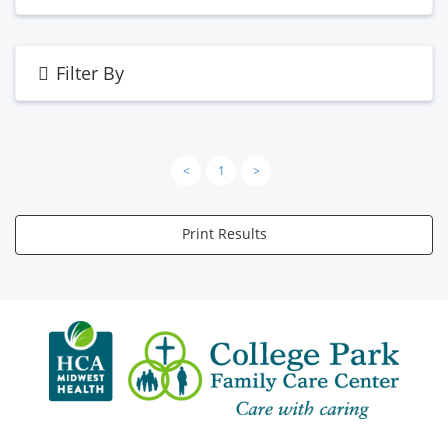
Filter By
<
1
>
Print Results