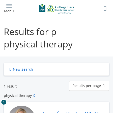
Skip
to
Menu
main
content
Results for p
physical therapy
New Search
Results
Results per page
1 result
per
page
physical therapy
X
1