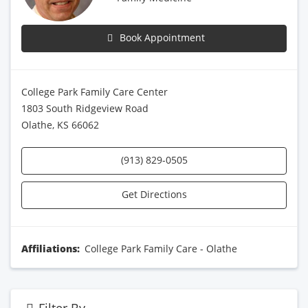
Book Appointment
College Park Family Care Center
1803 South Ridgeview Road
Olathe, KS 66062
(913) 829-0505
Get Directions
Affiliations:
College Park Family Care - Olathe
Filter By