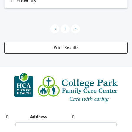
<
1
>
Print Results
Address