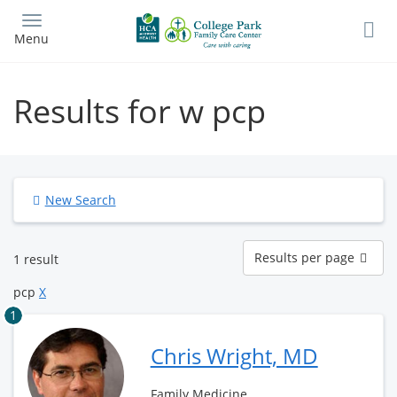
Skip
to
Menu
main
content
Results for w pcp
New Search
Results
Results per page
1 result
per
page
pcp
X
1
Chris Wright, MD
Family Medicine