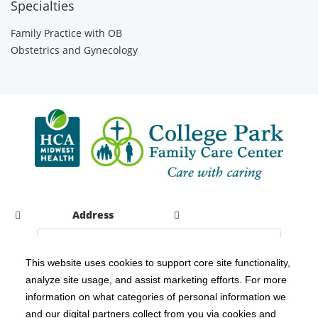
Specialties
Family Practice with OB
Obstetrics and Gynecology
Address
This website uses cookies to support core site functionality,
analyze site usage, and assist marketing efforts. For more
C-HCA, Inc.
Copyright 1999-2026
; All rights reserved.
information on what categories of personal information we
Notice of Privacy Practices
Terms & Conditions
|
|
and our digital partners collect from you via cookies and