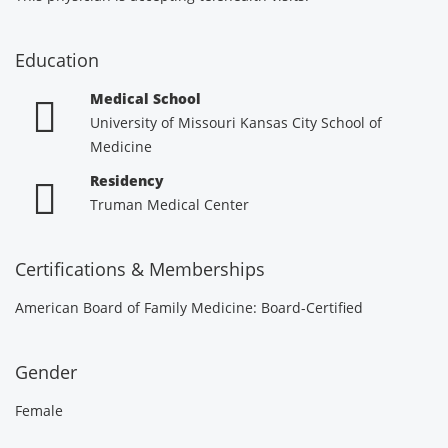
Education
Medical School
University of Missouri Kansas City School of
Medicine
Residency
Truman Medical Center
Certifications & Memberships
American Board of Family Medicine: Board-Certified
Gender
Female