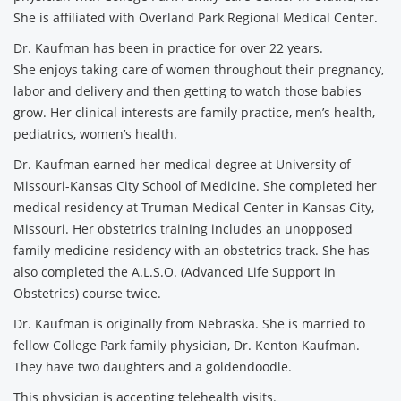
She is affiliated with Overland Park Regional Medical Center.
Dr. Kaufman has been in practice for over 22 years.
She enjoys taking care of women throughout their pregnancy,
labor and delivery and then getting to watch those babies
grow. Her clinical interests are family practice, men’s health,
pediatrics, women’s health.
Dr. Kaufman earned her medical degree at University of
Missouri-Kansas City School of Medicine. She completed her
medical residency at Truman Medical Center in Kansas City,
Missouri. Her obstetrics training includes an unopposed
family medicine residency with an obstetrics track. She has
also completed the A.L.S.O. (Advanced Life Support in
Obstetrics) course twice.
Dr. Kaufman is originally from Nebraska. She is married to
fellow College Park family physician, Dr. Kenton Kaufman.
They have two daughters and a goldendoodle.
This physician is accepting telehealth visits.