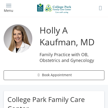
Skip
to
Menu
main
content
Holly A
Kaufman, MD
Family Practice with OB,
Obstetrics and Gynecology
Book Appointment
College Park Family Care