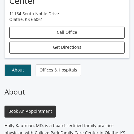
Center
11164 South Noble Drive
Olathe
,
KS
66061
Call Office
Get Directions
About
Offices & Hospitals
About
Book An Appointment
Holly Kaufman, MD, is a board-certified family practice
physician with College Park Family Care Center in Olathe, KS.