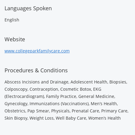
Languages Spoken
English
Website
www.collegeparkfamilycare.com
Procedures & Conditions
Abscess Incisions and Drainage, Adolescent Health, Biopsies,
Colposcopy, Contraception, Cosmetic Botox, EKG
(Electrocardiogram), Family Practice, General Medicine,
Gynecology, Immunizations (Vaccinations), Men’s Health,
Obstetrics, Pap Smear, Physicals, Prenatal Care, Primary Care,
Skin Biopsy, Weight Loss, Well Baby Care, Women’s Health