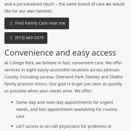
and a personalized touch – the same brand of care we would
like for our own families.
Find Family Care near me
(913) 469-5579
Convenience and easy access
At College Park, we believe in fast, convenient care. We offer
services in eight easily-accessible locations across Johnson
County, including Lenexa, Overland Park, Stanley and Olathe
family practice clinics. Our goal is to get you seen as quickly
as possible when your needs arise. We offer:
Same–day and next–day appointments for urgent
needs, and fast appointment availability for routine
care
24/7 access to on-call physicians for problems or