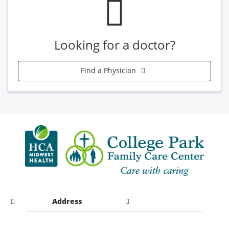
Looking for a doctor?
Find a Physician
Address