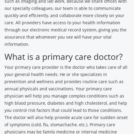
such as imaging and lab work. Because we share offices with
our specialty colleagues, our team is able to communicate
quickly and efficiently, and collaborate more closely on your
care. All providers have access to your health information
through our electronic medical record system, giving you the
assurance that whomever you see will have your vital
information.
What is a primary care doctor?
Your primary care provider is the doctor who takes care of all
your general health needs. He or she specializes in
prevention and wellness and provides routine care such as
annual physicals and vaccinations. Your primary care
physician will help you manage complex conditions such as
high blood pressure, diabetes and high cholesterol, and help
you control risk factors that could lead to those conditions.
The doctor will also help provide acute care for sudden onset
of symptoms (cold, flu, stomachache, etc.). Primary care
physicians may be family medicine or internal medicine