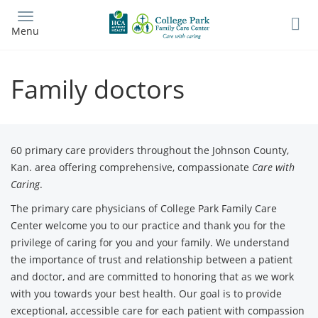
Skip
to
Menu
main
content
Family doctors
60 primary care providers throughout the Johnson County,
Kan. area offering comprehensive, compassionate
Care with
Caring
.
The primary care physicians of College Park Family Care
Center welcome you to our practice and thank you for the
privilege of caring for you and your family. We understand
the importance of trust and relationship between a patient
and doctor, and are committed to honoring that as we work
with you towards your best health. Our goal is to provide
exceptional, accessible care for each patient with compassion