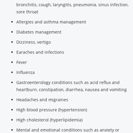
bronchitis, cough, laryngitis, pneumonia, sinus infection,
sore throat
Allergies and asthma management
Diabetes management
Dizziness, vertigo
Earaches and infections
Fever
Influenza
Gastroenterology conditions such as acid reflux and
heartburn, constipation, diarrhea, nausea and vomiting
Headaches and migraines
High blood pressure (hypertension)
High cholesterol (hyperlipidemia)
Mental and emotional conditions such as anxiety or