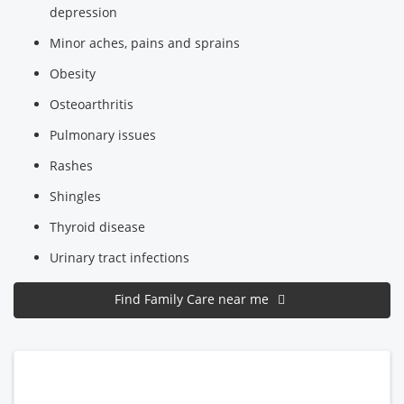
depression
Minor aches, pains and sprains
Obesity
Osteoarthritis
Pulmonary issues
Rashes
Shingles
Thyroid disease
Urinary tract infections
Find Family Care near me