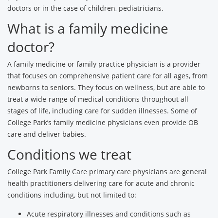
doctors or in the case of children, pediatricians.
What is a family medicine
doctor?
A family medicine or family practice physician is a provider
that focuses on comprehensive patient care for all ages, from
newborns to seniors. They focus on wellness, but are able to
treat a wide-range of medical conditions throughout all
stages of life, including care for sudden illnesses. Some of
College Park’s family medicine physicians even provide OB
care and deliver babies.
Conditions we treat
College Park Family Care primary care physicians are general
health practitioners delivering care for acute and chronic
conditions including, but not limited to:
Acute respiratory illnesses and conditions such as