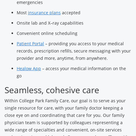
emergencies
Most
insurance plans
accepted
Onsite lab and X–ray capabilities
Convenient online scheduling
Patient Portal
– providing you access to your medical
records, prescription refills, secure messaging with your
provider and more, anytime, from anywhere.
Healow App
– access your medical information on the
go
Seamless, cohesive care
Within College Park Family Care, our goal is to serve as your
single resource for care, with your family doctor keeping a
close eye on and coordinating that care for you. Our family
physician team is supported by colleagues representing a
wide range of specialties and convenient, on-site services