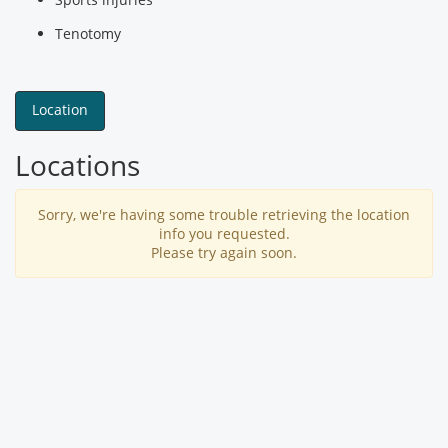
Tenotomy
Location
Locations
Sorry, we're having some trouble retrieving the location
info you requested.
Please try again soon.