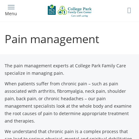
Skip
to
Menu
main
content
Pain management
The pain management experts at College Park Family Care
specialize in managing pain.
When patients suffer from chronic pain – such as pain
associated with arthritis, fibromyalgia, neck pain, shoulder
pain, back pain, or chronic headaches – our pain
management specialists look at the whole body and examine
the root causes of pain to determine appropriate treatment
and therapies.
We understand that chronic pain is a complex process that
can lead to serious physical, mental and spiritual debilitation.