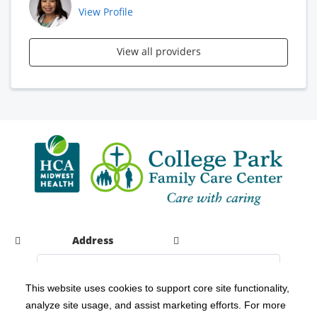
View Profile
View all providers
Address
This website uses cookies to support core site functionality,
analyze site usage, and assist marketing efforts. For more
C-HCA, Inc.
Copyright 1999-2026
; All rights reserved.