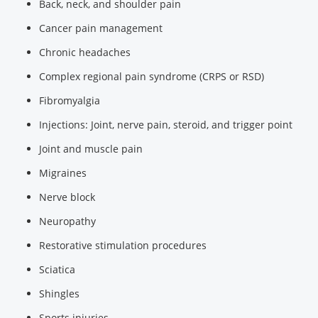
Back, neck, and shoulder pain
Cancer pain management
Chronic headaches
Complex regional pain syndrome (CRPS or RSD)
Fibromyalgia
Injections: Joint, nerve pain, steroid, and trigger point
Joint and muscle pain
Migraines
Nerve block
Neuropathy
Restorative stimulation procedures
Sciatica
Shingles
Sports injuries