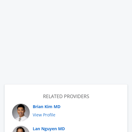
RELATED PROVIDERS
Brian Kim MD
View Profile
Lan Nguyen MD