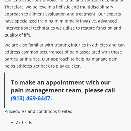
Therefore, we believe in a holistic and multidisciplinary
approach to ailment evaluation and treatment. Our experts
have specialized training in minimally invasive, advanced
interventional techniques we utilize to restore function and
quality of life.
We are also familiar with treating injuries in athletes and can
address common occurrences of pain associated with those
particular injuries. Our approach to helping manage pain
helps athletes get back to play quicker.
To make an appointment with our
pain management team, please call
(913) 469-6447
.
Procedures and conditions treated:
Arthritis