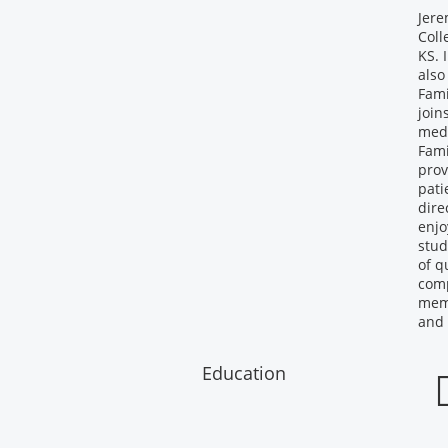
Jere
Coll
KS. 
also
Fami
join
medi
Fami
prov
pati
dire
enjo
stud
of q
comp
memb
and 
Education