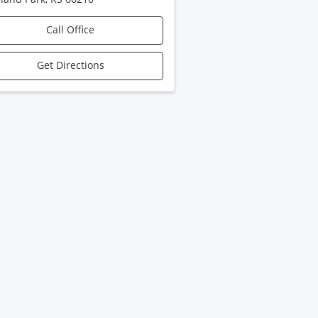
Call Office
Get Directions