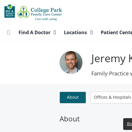
Skip
to
main
content
Find A Doctor
Locations
Patient Cent
Jeremy 
Family Practice
About
Offices & Hospitals
About
Bo