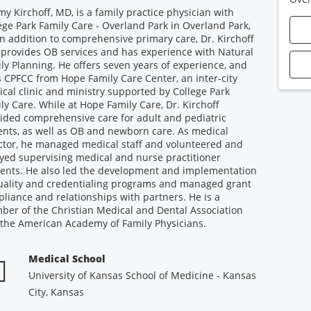
my Kirchoff, MD, is a family practice physician with
ege Park Family Care - Overland Park in Overland Park,
In addition to comprehensive primary care, Dr. Kirchoff
 provides OB services and has experience with Natural
ly Planning. He offers seven years of experience, and
s CPFCC from Hope Family Care Center, an inter-city
cal clinic and ministry supported by College Park
ly Care. While at Hope Family Care, Dr. Kirchoff
ided comprehensive care for adult and pediatric
ents, as well as OB and newborn care. As medical
ctor, he managed medical staff and volunteered and
yed supervising medical and nurse practitioner
ents. He also led the development and implementation
uality and credentialing programs and managed grant
liance and relationships with partners. He is a
er of the Christian Medical and Dental Association
the American Academy of Family Physicians.
Medical School
University of Kansas School of Medicine - Kansas
City, Kansas