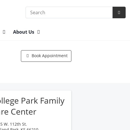
Search
Subm
Searc
n
About Us
Book Appointment
llege Park Family
re Center
5 W. 112th St.
land Park
,
KS
66210