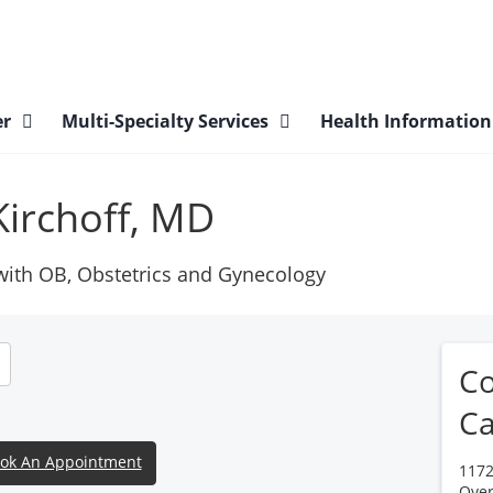
er
Multi-Specialty Services
Health Informatio
Kirchoff, MD
 with OB, Obstetrics and Gynecology
Co
Ca
ok An Appointment
1172
Over