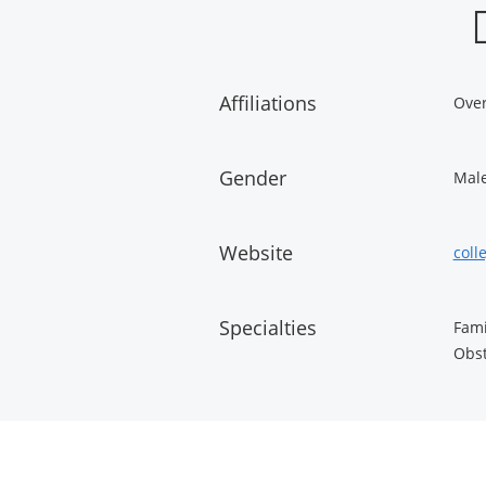
Affiliations
Over
Gender
Mal
Website
coll
Specialties
Fami
Obst