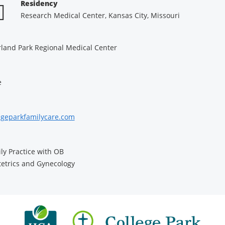
Residency
Research Medical Center, Kansas City, Missouri
land Park Regional Medical Center
e
egeparkfamilycare.com
ly Practice with OB
etrics and Gynecology