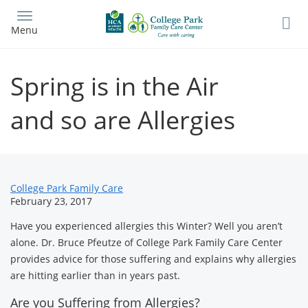
Skip
to
Menu
main
content
Spring is in the Air
and so are Allergies
News
College Park Family Care
February 23, 2017
Related
Have you experienced allergies this Winter? Well you aren’t
Content
alone. Dr. Bruce Pfeutze of College Park Family Care Center
provides advice for those suffering and explains why allergies
are hitting earlier than in years past.
Are you Suffering from Allergies?