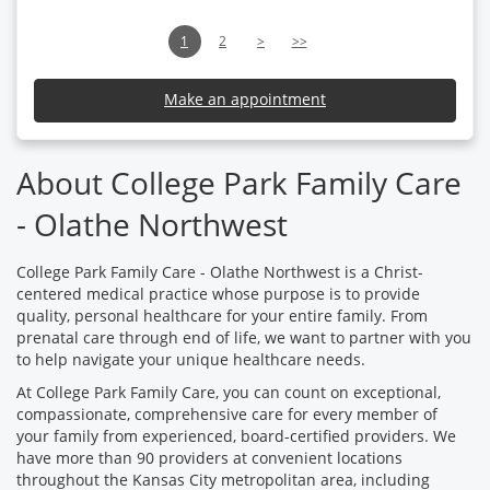
1
2
>
>>
Make an appointment
About College Park Family Care
- Olathe Northwest
College Park Family Care - Olathe Northwest is a Christ-
centered medical practice whose purpose is to provide
quality, personal healthcare for your entire family. From
prenatal care through end of life, we want to partner with you
to help navigate your unique healthcare needs.
At College Park Family Care, you can count on exceptional,
compassionate, comprehensive care for every member of
your family from experienced, board-certified providers. We
have more than 90 providers at convenient locations
throughout the Kansas City metropolitan area, including