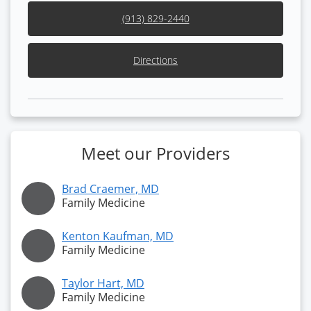
(913) 829-2440
Directions
Meet our Providers
Brad Craemer, MD
Family Medicine
Kenton Kaufman, MD
Family Medicine
Taylor Hart, MD
Family Medicine