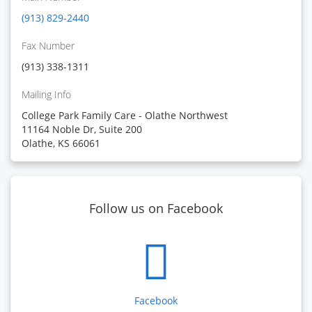
(913) 829-2440
Fax Number
(913) 338-1311
Mailing Info
College Park Family Care - Olathe Northwest
11164 Noble Dr, Suite 200
Olathe, KS 66061
Follow us on Facebook
Facebook