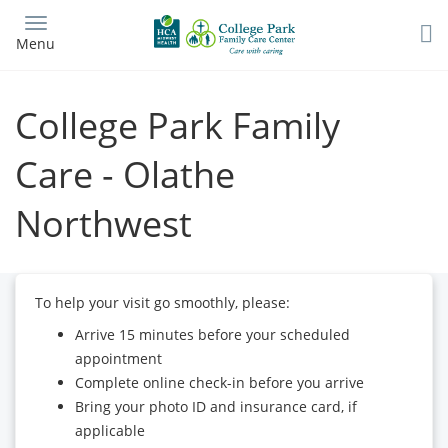
Skip
to
Menu
main
content
College Park Family
Care - Olathe
Northwest
To help your visit go smoothly, please:
Arrive 15 minutes before your scheduled
appointment
Complete online check-in before you arrive
Bring your photo ID and insurance card, if
applicable