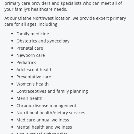
primary care providers and specialists who can meet all of
your family's healthcare needs.
At our Olathe Northwest location, we provide expert primary
care for all ages, including:
Family medicine
Obstetrics and gynecology
Prenatal care
Newborn care
Pediatrics
Adolescent health
Preventative care
Women's health
Contraceptives and family planning
Men's health
Chronic disease management
Nutritional health/dietary services
Medicare annual wellness
Mental health and wellness