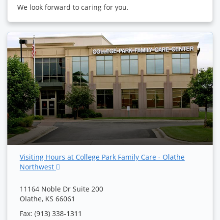
We look forward to caring for you.
Visiting Hours at College Park Family Care - Olathe
Northwest
11164 Noble Dr Suite 200
Olathe, KS 66061
Fax: (913) 338-1311