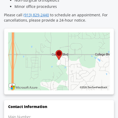
Non-surgical orthopedics
Minor office procedures
Please call
(913) 829-2440
to schedule an appointment. For
cancellations, please provide a 24-hour notice.
©2026 TomTom
Feedback
Contact Information
Main Number