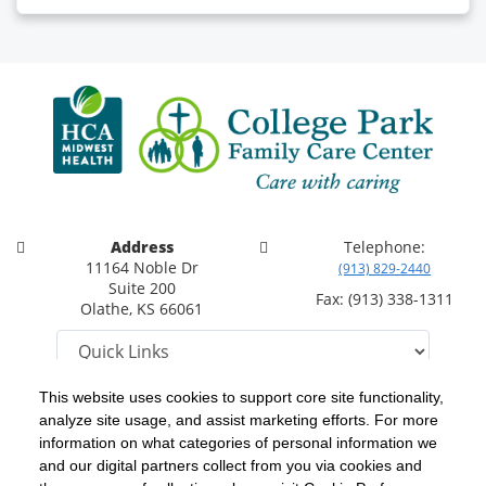
Address
Telephone:
11164 Noble Dr
(913) 829-2440
Suite 200
Fax: (913) 338-1311
Olathe, KS 66061
This website uses cookies to support core site functionality,
analyze site usage, and assist marketing efforts. For more
C-HCA, Inc.
Copyright 1999-2026
; All rights reserved.
information on what categories of personal information we
Notice of Privacy Practices
Terms & Conditions
|
|
and our digital partners collect from you via cookies and