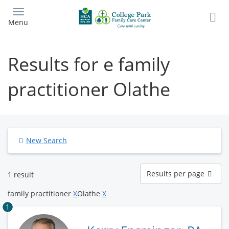
Skip
to
Menu
main
content
Results for e family
practitioner Olathe
New Search
Results
Results per page
1 result
per
page
family practitioner
X
Olathe
X
1