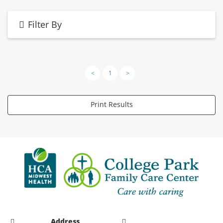
Filter By
<
1
>
Print Results
Address