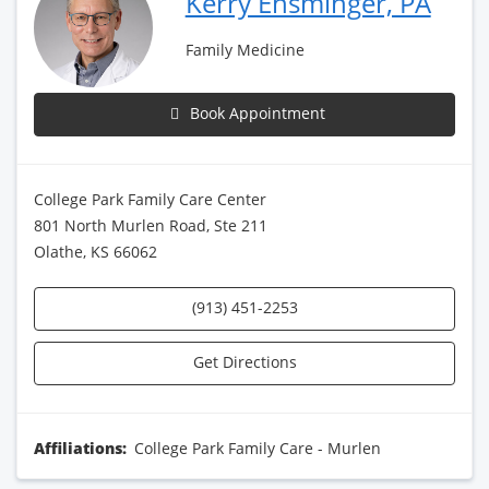
Kerry Ensminger, PA
Family Medicine
Book Appointment
College Park Family Care Center
801 North Murlen Road, Ste 211
Olathe, KS 66062
(913) 451-2253
Get Directions
Affiliations:
College Park Family Care - Murlen