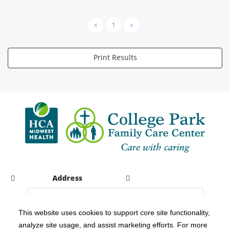
<
1
>
Print Results
Address
This website uses cookies to support core site functionality,
analyze site usage, and assist marketing efforts. For more