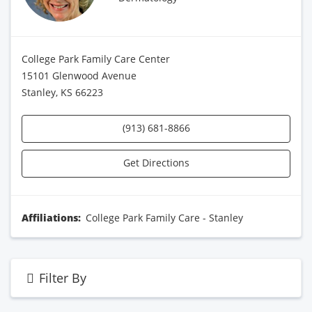
College Park Family Care Center
15101 Glenwood Avenue
Stanley, KS 66223
(913) 681-8866
Get Directions
Affiliations:
College Park Family Care - Stanley
Filter By