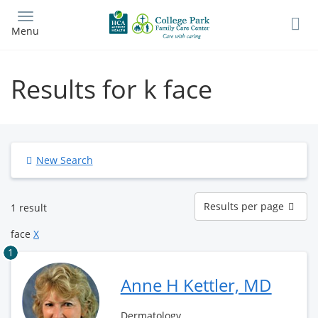
Skip
to
Menu
main
content
Results for k face
New Search
Results
Results per page
1 result
per
page
face
X
1
Anne H Kettler, MD
Dermatology