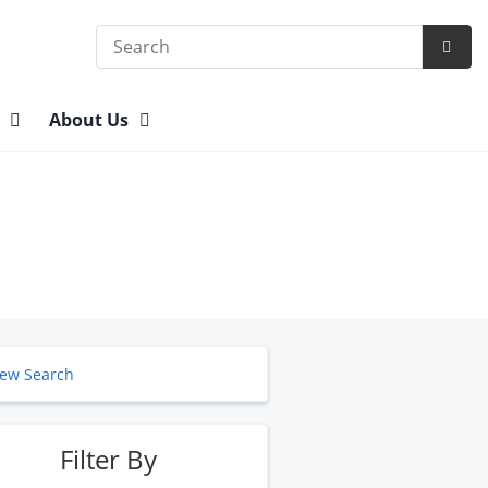
Search
Subm
Searc
n
About Us
ew Search
Filter By