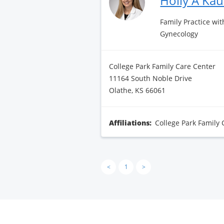
Holly A Ka
Family Practice wit
Gynecology
College Park Family Care Center
11164 South Noble Drive
Olathe, KS 66061
Affiliations:
College Park Family 
<
1
>