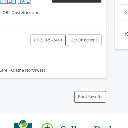
ufman, MD
S
h OB , Obstetrics and
K
(913) 829-2440
Get Directions
Care - Olathe Northwest
Print Results