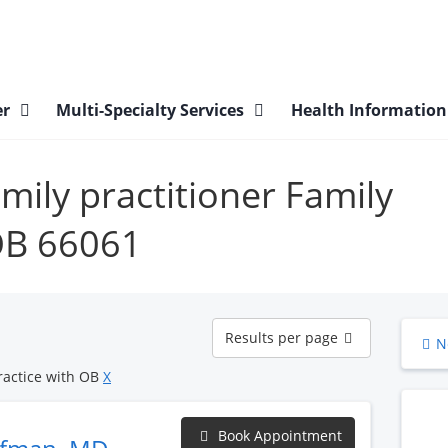
er
Multi-Specialty Services
Health Informatio
amily practitioner Family
 OB 66061
Results
Results per page
N
per
page
ractice with OB
X
Book Appointment