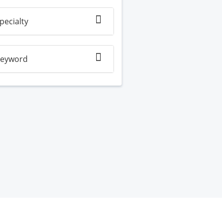
pecialty
eyword