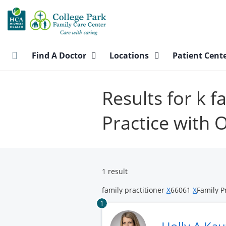
Skip
to
main
content
Find A Doctor
Locations
Patient Cent
Results for k f
Practice with
1 result
family practitioner
X
66061
X
Family P
1