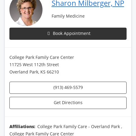
Sharon Milberger, NP
Family Medicine
Book Appointment
College Park Family Care Center
11725 West 112th Street
Overland Park, KS 66210
(913) 469-5579
Get Directions
Affiliations:
College Park Family Care - Overland Park
,
College Park Family Care Center