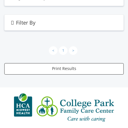
Filter By
<
1
>
Print Results