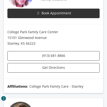
Book Appointment
College Park Family Care Center
15101 Glenwood Avenue
Stanley, KS 66223
(913) 681-8866
Get Directions
Affiliations:
College Park Family Care - Stanley
2