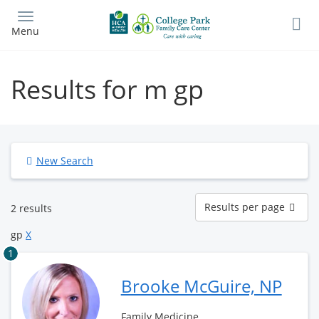
Skip
to
Menu
main
content
Results for m gp
New Search
Results
Results per page
2 results
per
page
gp
X
1
Brooke McGuire, NP
Family Medicine